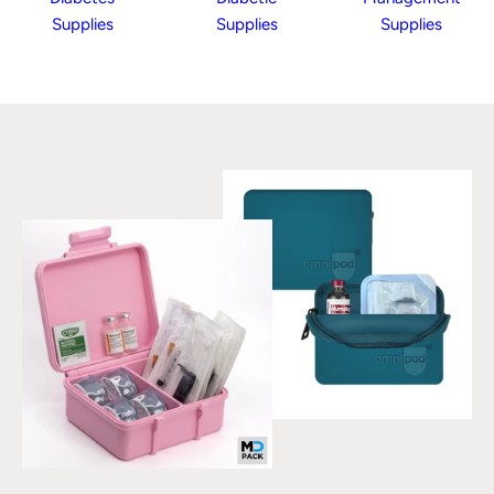
Supplies
Supplies
Supplies