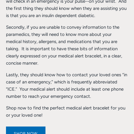
will check in an emergency is your pulse--on your wrist. And
the first thing they should know when they are assisting you
is that you are an insulin dependent diabetic.
Secondly, if you are unable to convey information to the
paramedics, they will need to know more about your
medical history, allergens, and medications that you are
taking. It is important to have these bits of information
clearly expressed on your medical alert bracelet, in a clear,
concise manner.
Lastly, they should know how to contact your loved ones “in
case of an emergency,” which is frequently abbreviated
“ICE.” Your medical alert should include at least one phone
number to reach your emergency contact.
Shop now to find the perfect medical alert bracelet for you
or your loved one!
SHOP NOW