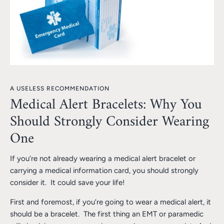
A USELESS RECOMMENDATION
Medical Alert Bracelets: Why You
Should Strongly Consider Wearing
One
If you’re not already wearing a medical alert bracelet or
carrying a medical information card, you should strongly
consider it. It could save your life!
First and foremost, if you’re going to wear a medical alert, it
should be a bracelet. The first thing an EMT or paramedic