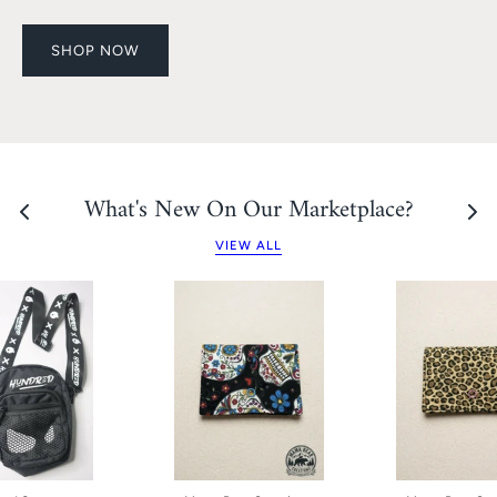
SHOP NOW
What's New On Our Marketplace?
VIEW ALL