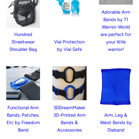
Adorable Arm
Bands by T1
Warrior World
Hundred
are perfect for
Streetwear
Vial Protection
your little
Shoulder Bag
by Vial Safe
warrior!
Functional Arm
3DDreamMaker
Bands, Patches,
3D-Printed Arm
Arm, Leg &
Etc by Freedom
Bands &
Waist Bands by
Band
Accessories
Diaband