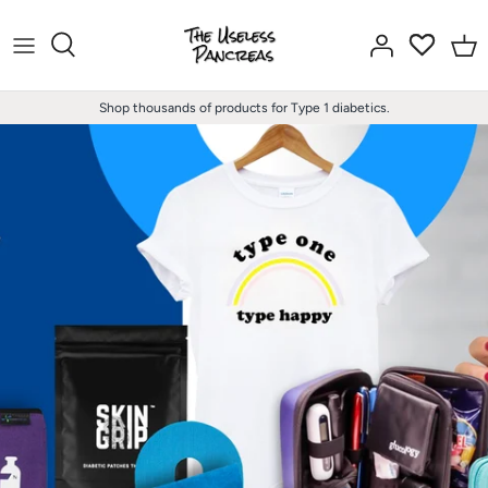
Skip
to
content
Shop thousands of products for Type 1 diabetics.