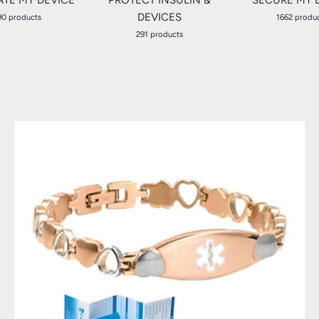
DEVICES
90 products
1662 produ
291 products