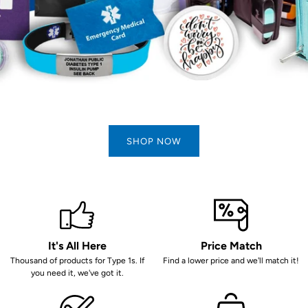
SHOP NOW
It's All Here
Price Match
Thousand of products for Type 1s. If
Find a lower price and we'll match it!
you need it, we've got it.