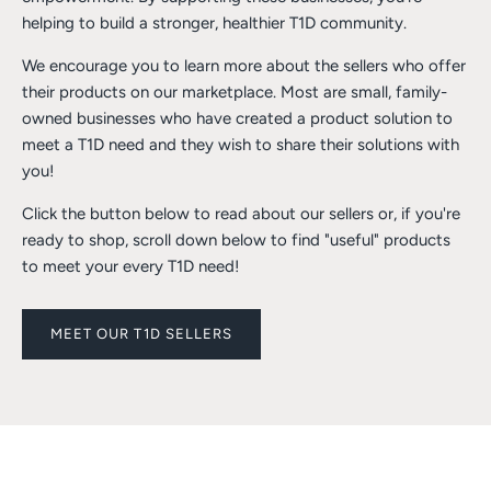
helping to build a stronger, healthier T1D community.
We encourage you to learn more about the sellers who offer
their products on our marketplace. Most are small, family-
owned businesses who have created a product solution to
meet a T1D need and they wish to share their solutions with
you!
Click the button below to read about our sellers or, if you're
ready to shop, scroll down below to find "useful" products
to meet your every T1D need!
MEET OUR T1D SELLERS