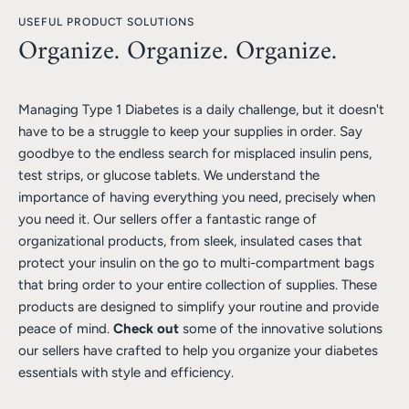
USEFUL PRODUCT SOLUTIONS
Organize. Organize. Organize.
Managing Type 1 Diabetes is a daily challenge, but it doesn't
have to be a struggle to keep your supplies in order. Say
goodbye to the endless search for misplaced insulin pens,
test strips, or glucose tablets. We understand the
importance of having everything you need, precisely when
you need it. Our sellers offer a fantastic range of
organizational products, from sleek, insulated cases that
protect your insulin on the go to multi-compartment bags
that bring order to your entire collection of supplies. These
products are designed to simplify your routine and provide
peace of mind.
Check out
some of the innovative solutions
our sellers have crafted to help you organize your diabetes
essentials with style and efficiency.