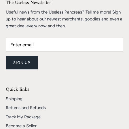
The Useless Newsletter
Useful news from the Useless Pancreas? Tell me more! Sign
up to hear about our newest merchants, goodies and even a
great deal every now and then.
SIGN UP
Quick links
Shipping
Returns and Refunds
Track My Package
Become a Seller