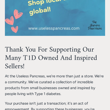
Thank You For Supporting Our
Many T1D Owned And Inspired
Sellers!
At the Useless Pancreas, we're more than just a store. We're
a community. We've curated a collection of incredible
products from small businesses owned and inspired by
people living with Type 1 diabetes.
Your purchase isn't just a transaction; it's an act of
empowerment. By supporting these businesses, you're