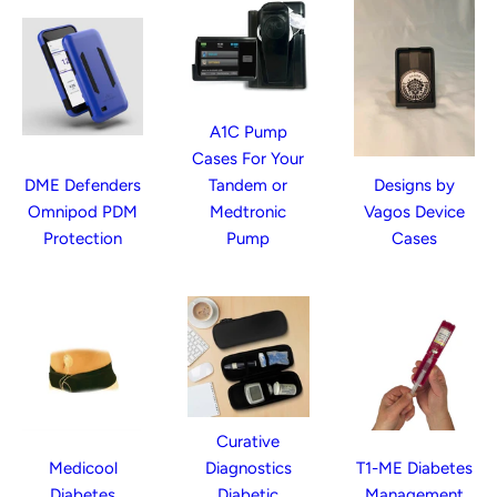
A1C Pump
Cases For Your
DME Defenders
Tandem or
Designs by
Omnipod PDM
Medtronic
Vagos Device
Protection
Pump
Cases
Curative
Medicool
Diagnostics
T1-ME Diabetes
Diabetes
Diabetic
Management