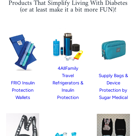
Products That Simplify Living With Diabetes
(or at least make it a bit more FUN)!
4AllFamily
Travel
Supply Bags &
FRIO Insulin
Refrigerators &
Device
Protection
Insulin
Protection by
Wallets
Protection
Sugar Medical