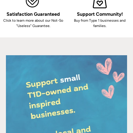
Satisfaction Guaranteed
Support Community!
Click to learn more about our Not-So
Buy from Type 1 businesses and
"Useless" Guarantee.
families.