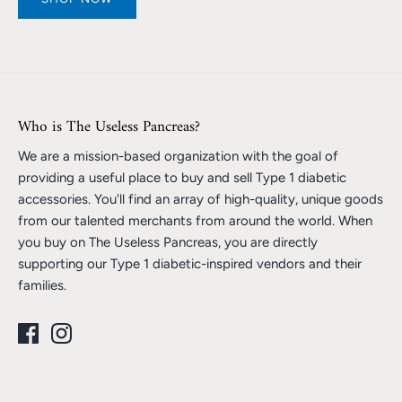
Who is The Useless Pancreas?
We are a mission-based organization with the goal of
providing a useful place to buy and sell Type 1 diabetic
accessories. You'll find an array of high-quality, unique goods
from our talented merchants from around the world. When
you buy on The Useless Pancreas, you are directly
supporting our Type 1 diabetic-inspired vendors and their
families.