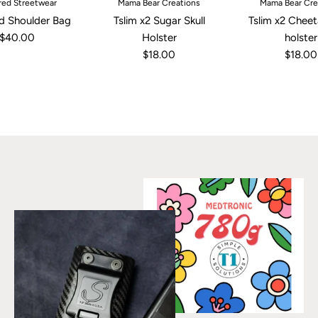
ed Streetwear
Mama Bear Creations
Mama Bear Cre
d Shoulder Bag
Tslim x2 Sugar Skull
Tslim x2 Cheet
$40.00
Holster
holster
$18.00
$18.00