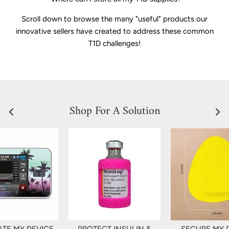
Scroll down to browse the many "useful" products our
innovative sellers have created to address these common
T1D challenges!
Shop For A Solution
TE MY DEVICE
PROTECT INSULIN &
SECURE MY 