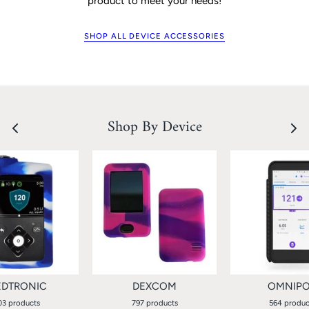
product to meet your needs!
SHOP ALL DEVICE ACCESSORIES
Shop By Device
DTRONIC
DEXCOM
OMNIP
03 products
797 products
564 produc