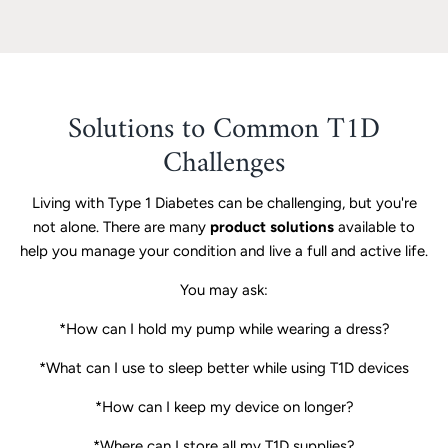
Solutions to Common T1D
Challenges
Living with Type 1 Diabetes can be challenging, but you're
not alone. There are many
product solutions
available to
help you manage your condition and live a full and active life.
You may ask:
*How can I hold my pump while wearing a dress?
*What can I use to sleep better while using T1D devices
*How can I keep my device on longer?
*Where can I store all my T1D supplies?