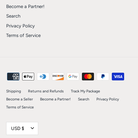
Become a Partner!
Search
Privacy Policy
Terms of Service
Shipping
Returns and Refunds
Track My Package
Become a Seller
Become a Partner!
Search
Privacy Policy
Terms of Service
Currency
USD $