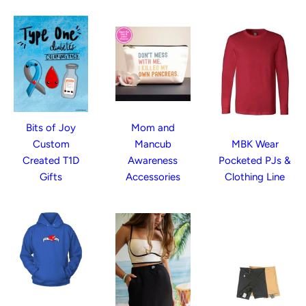
Bits of Joy
Mom and
Custom
Mancub
MBK Wear
Created T1D
Awareness
Pocketed PJs &
Gifts
Accessories
Clothing Line