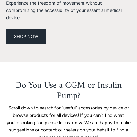
Experience the freedom of movement without
compromising the accessibility of your essential medical
device.
SHOP NOW
Do You Use a CGM or Insulin
Pump?
Scroll down to search for "useful" accessories by device or
browse products for all devices! If you can't find what
you're looking for, please let us know. We are happy to make
suggestions or contact our sellers on your behalf to find a