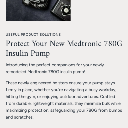
USEFUL PRODUCT SOLUTIONS
Protect Your New Medtronic 780G
Insulin Pump
Introducing the perfect companions for your newly
remodeled Medtronic 780G insulin pump!
These newly engineered holsters ensure your pump stays
firmly in place, whether you're navigating a busy workday,
hitting the gym, or enjoying outdoor adventures. Crafted
from durable, lightweight materials, they minimize bulk while
maximizing protection, safeguarding your 780G from bumps
and scratches.