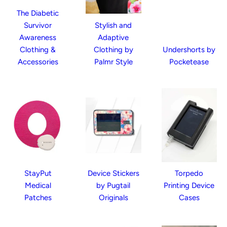
The Diabetic
Survivor
Stylish and
Awareness
Adaptive
Clothing &
Clothing by
Undershorts by
Accessories
Palmr Style
Pocketease
StayPut
Device Stickers
Torpedo
Medical
by Pugtail
Printing Device
Patches
Originals
Cases