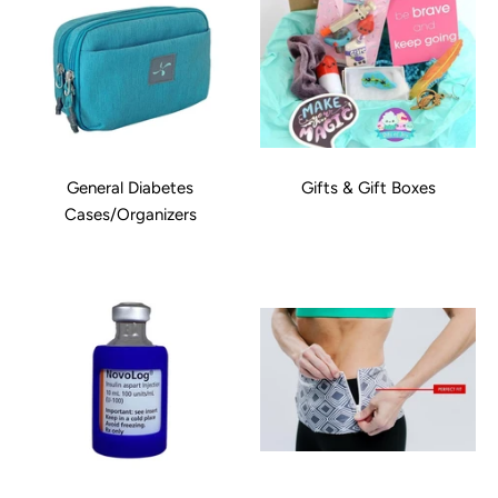
General Diabetes
Gifts & Gift Boxes
Cases/Organizers