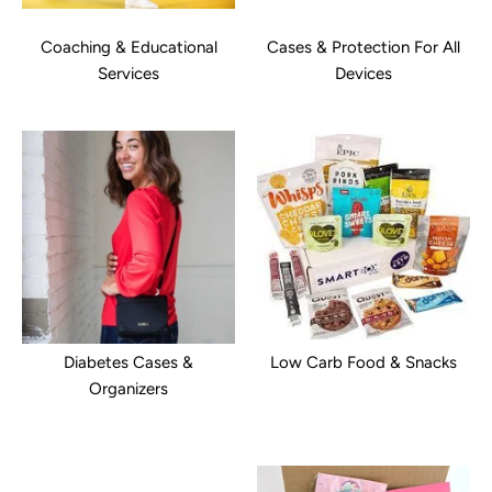
Coaching & Educational
Cases & Protection For All
Services
Devices
Diabetes Cases &
Low Carb Food & Snacks
Organizers