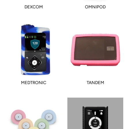
DEXCOM
OMNIPOD
MEDTRONIC
TANDEM