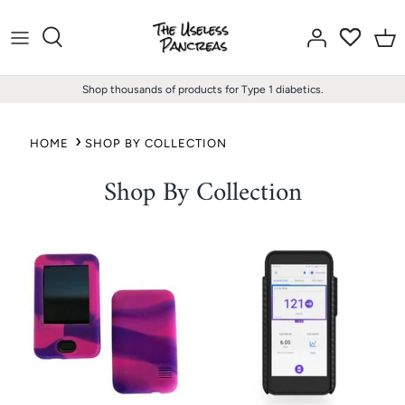
Skip
to
content
Shop thousands of products for Type 1 diabetics.
HOME
SHOP BY COLLECTION
Shop By Collection