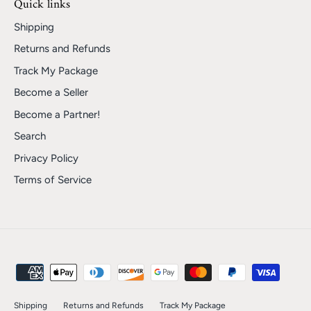
Quick links
Shipping
Returns and Refunds
Track My Package
Become a Seller
Become a Partner!
Search
Privacy Policy
Terms of Service
Shipping
Returns and Refunds
Track My Package