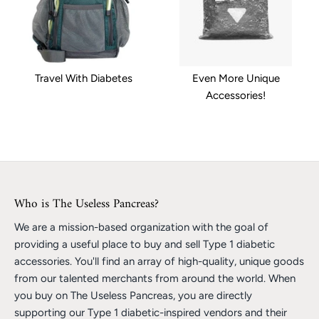
Travel With Diabetes
Even More Unique
Accessories!
Who is The Useless Pancreas?
We are a mission-based organization with the goal of
providing a useful place to buy and sell Type 1 diabetic
accessories. You'll find an array of high-quality, unique goods
from our talented merchants from around the world. When
you buy on The Useless Pancreas, you are directly
supporting our Type 1 diabetic-inspired vendors and their