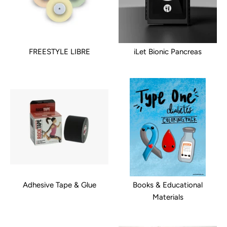
FREESTYLE LIBRE
iLet Bionic Pancreas
Adhesive Tape & Glue
Books & Educational
Materials