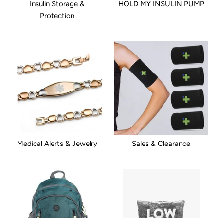
Insulin Storage &
HOLD MY INSULIN PUMP
Protection
Medical Alerts & Jewelry
Sales & Clearance