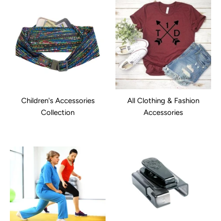
Children's Accessories
All Clothing & Fashion
Collection
Accessories