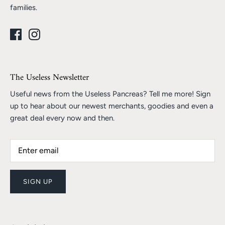
families.
The Useless Newsletter
Useful news from the Useless Pancreas? Tell me more! Sign
up to hear about our newest merchants, goodies and even a
great deal every now and then.
SIGN UP