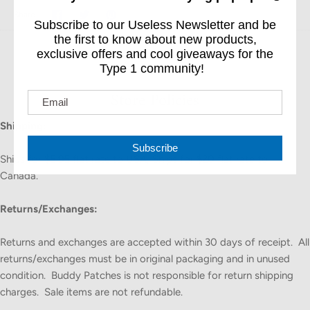
Share
Share
Pin
Share
Subscribe to our Useless Newsletter and be
on
on
it
Facebook
Twitter
the first to know about new products,
exclusive offers and cool giveaways for the
Type 1 community!
Store Policies
Shipping:
Subscribe
Ships for $5.95 flat rate to USA; Ships for $20 flat rate to
Canada.
Returns/Exchanges:
Returns and exchanges are accepted within 30 days of receipt. All
returns/exchanges must be in original packaging and in unused
condition. Buddy Patches is not responsible for return shipping
charges. Sale items are not refundable.