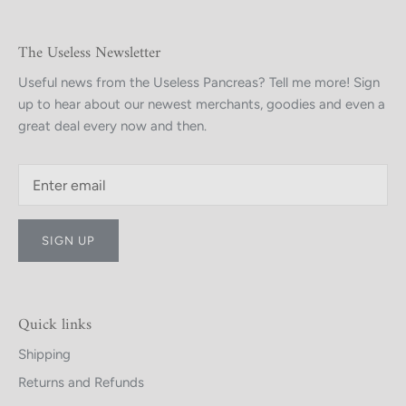
The Useless Newsletter
Useful news from the Useless Pancreas? Tell me more! Sign
up to hear about our newest merchants, goodies and even a
great deal every now and then.
SIGN UP
Quick links
Shipping
Returns and Refunds