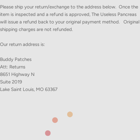
Please ship your return/exchange to the address below. Once the
item is inspected and a refund is approved, The Useless Pancreas
will issue a refund back to your original payment method. Original
shipping charges are not refunded.
Our return address is:
Buddy Patches
Att: Returns
8651 Highway N
Suite 2019
Lake Saint Louis, MO 63367