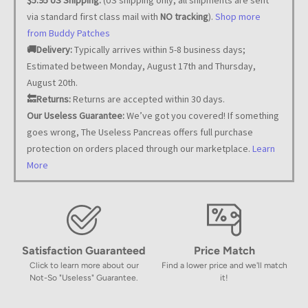
via standard first class mail with
NO tracking
).
Shop more
from Buddy Patches
🚚Delivery:
Typically arrives within 5-8 business days;
Estimated between Monday, August 17th and Thursday,
August 20th.
🔙Returns:
Returns are accepted within 30 days.
Our Useless Guarantee:
We’ve got you covered! If something
goes wrong, The Useless Pancreas offers full purchase
protection on orders placed through our marketplace.
Learn
More
Satisfaction Guaranteed
Price Match
Click to learn more about our
Find a lower price and we'll match
Not-So "Useless" Guarantee.
it!