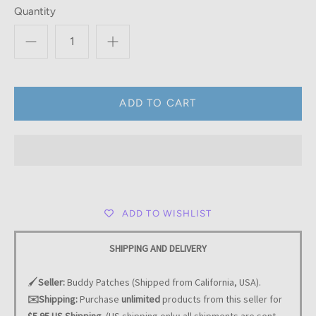
Quantity
ADD TO WISHLIST
SHIPPING AND DELIVERY
🖌️
Seller:
Buddy Patches (Shipped from California, USA).
✉️Shipping:
Purchase
unlimited
products from this seller for
$5.95 US Shipping.
(US shipping only; all shipments are sent