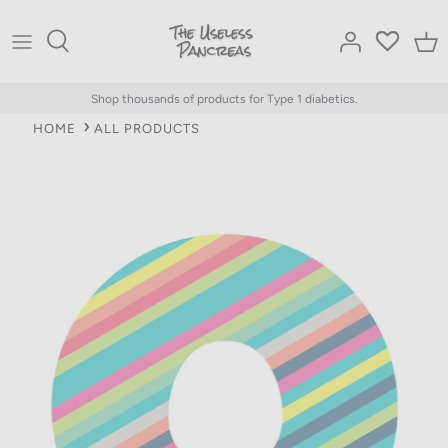
Skip
to
content
Shop thousands of products for Type 1 diabetics.
HOME
ALL PRODUCTS