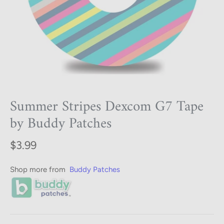
Summer Stripes Dexcom G7 Tape
by Buddy Patches
$3.99
Shop more from
Buddy Patches