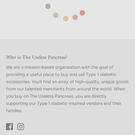
Who is The Useless Pancreas?
We are a mission-based organization with the goal of
providing a useful place to buy and sell Type 1 diabetic
accessories. You'll find an array of high-quality, unique goods
from our talented merchants from around the world. When
you buy on The Useless Pancreas, you are directly
supporting our Type 1 diabetic-inspired vendors and their
families.