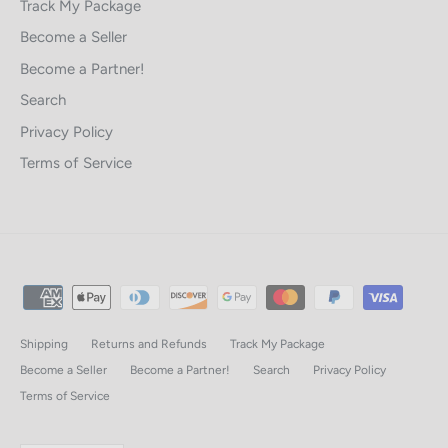
Track My Package
Become a Seller
Become a Partner!
Search
Privacy Policy
Terms of Service
Shipping
Returns and Refunds
Track My Package
Become a Seller
Become a Partner!
Search
Privacy Policy
Terms of Service