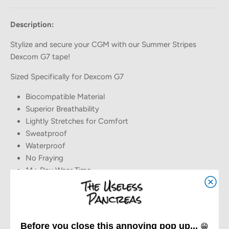
Description:
Stylize and secure your CGM with our Summer Stripes
Dexcom G7 tape!
Sized Specifically for Dexcom G7
Biocompatible Material
Superior Breathability
Lightly Stretches for Comfort
Sweatproof
Waterproof
No Fraying
14+ Day Wear Time
Before you close this annoying pop up...
😁