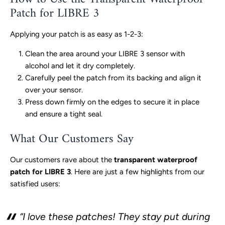
Patch for LIBRE 3
Applying your patch is as easy as 1-2-3:
Clean the area around your LIBRE 3 sensor with
alcohol and let it dry completely.
Carefully peel the patch from its backing and align it
over your sensor.
Press down firmly on the edges to secure it in place
and ensure a tight seal.
What Our Customers Say
Our customers rave about the
transparent waterproof
patch for LIBRE 3
. Here are just a few highlights from our
satisfied users:
“I love these patches! They stay put during