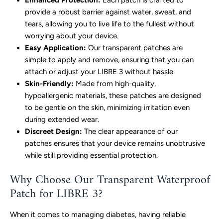
Enhanced Protection:
Each patch is crafted to
provide a robust barrier against water, sweat, and
tears, allowing you to live life to the fullest without
worrying about your device.
Easy Application:
Our transparent patches are
simple to apply and remove, ensuring that you can
attach or adjust your LIBRE 3 without hassle.
Skin-Friendly:
Made from high-quality,
hypoallergenic materials, these patches are designed
to be gentle on the skin, minimizing irritation even
during extended wear.
Discreet Design:
The clear appearance of our
patches ensures that your device remains unobtrusive
while still providing essential protection.
Why Choose Our Transparent Waterproof
Patch for LIBRE 3?
When it comes to managing diabetes, having reliable