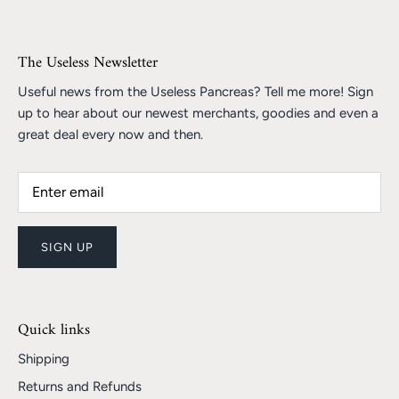
The Useless Newsletter
Useful news from the Useless Pancreas? Tell me more! Sign
up to hear about our newest merchants, goodies and even a
great deal every now and then.
SIGN UP
Quick links
Shipping
Returns and Refunds