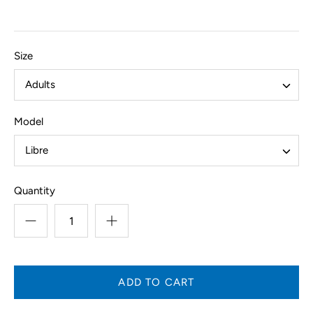
Size
Adults
Model
Libre
Quantity