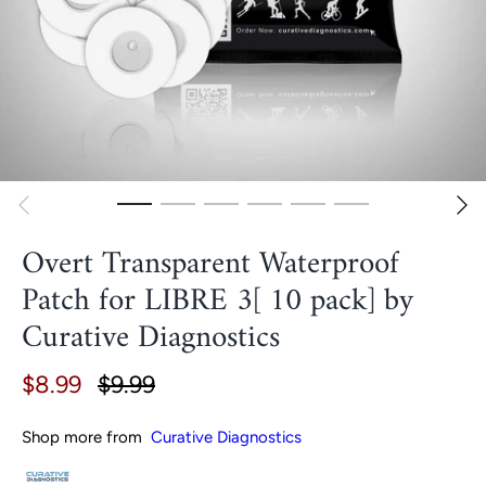
Overt Transparent Waterproof
Patch for LIBRE 3[ 10 pack] by
Curative Diagnostics
$8.99
$9.99
Shop more from
Curative Diagnostics