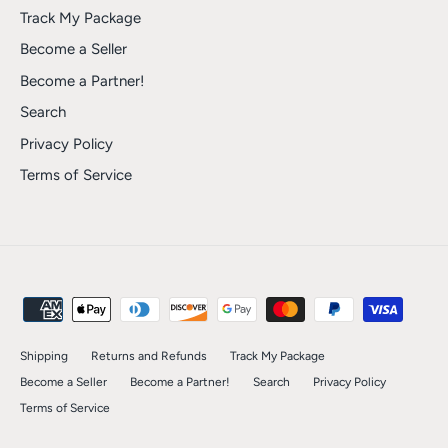
Track My Package
Become a Seller
Become a Partner!
Search
Privacy Policy
Terms of Service
Shipping
Returns and Refunds
Track My Package
Become a Seller
Become a Partner!
Search
Privacy Policy
Terms of Service