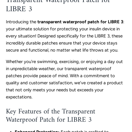
Transparent Waterproof Patch for
LIBRE 3
Introducing the
transparent waterproof patch for LIBRE 3
:
your ultimate solution for protecting your insulin device in
every situation! Designed specifically for the LIBRE 3, these
incredibly durable patches ensure that your device stays
secure and functional, no matter what life throws at you.
Whether you're swimming, exercising, or enjoying a day out
in unpredictable weather, our transparent waterproof
patches provide peace of mind. With a commitment to
quality and customer satisfaction, we’ve created a product
that not only meets your needs but exceeds your
expectations.
Key Features of the Transparent
Waterproof Patch for LIBRE 3