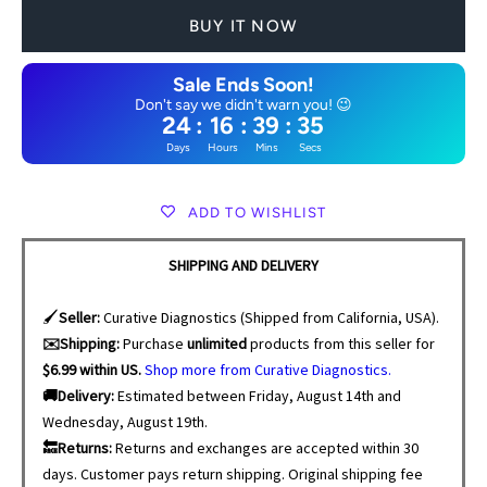
BUY IT NOW
Sale Ends Soon!
Don't say we didn't warn you! 😉
24
:
16
:
39
:
34
Days
Hours
Mins
Secs
ADD TO WISHLIST
SHIPPING AND DELIVERY
🖌️
Seller:
Curative Diagnostics (Shipped from California, USA).
✉️Shipping:
Purchase
unlimited
products from this seller for
$6.99 within US.
Shop more from Curative Diagnostics.
🚚Delivery:
Estimated between Friday, August 14th and
Wednesday, August 19th.
🔙Returns:
Returns and exchanges are accepted within 30
days. Customer pays return shipping. Original shipping fee