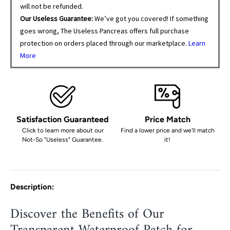
will not be refunded.
Our Useless Guarantee:
We’ve got you covered! If something
goes wrong, The Useless Pancreas offers full purchase
protection on orders placed through our marketplace.
Learn
More
Satisfaction Guaranteed
Price Match
Click to learn more about our
Find a lower price and we'll match
Not-So "Useless" Guarantee.
it!
Description:
Discover the Benefits of Our