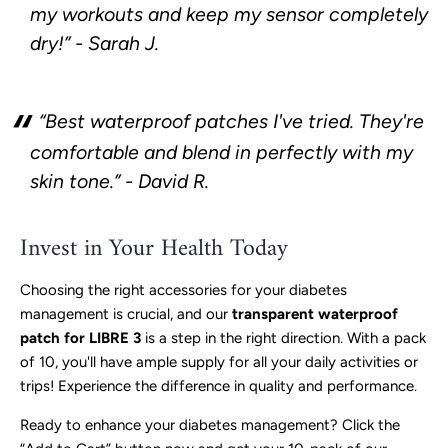
my workouts and keep my sensor completely
dry!” - Sarah J.
“Best waterproof patches I've tried. They're
comfortable and blend in perfectly with my
skin tone.” - David R.
Invest in Your Health Today
Choosing the right accessories for your diabetes
management is crucial, and our
transparent waterproof
patch for LIBRE 3
is a step in the right direction. With a pack
of 10, you'll have ample supply for all your daily activities or
trips! Experience the difference in quality and performance.
Ready to enhance your diabetes management? Click the