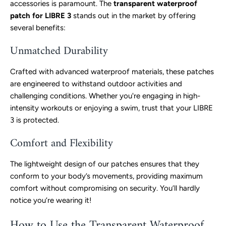
accessories is paramount. The
transparent waterproof
patch for LIBRE 3
stands out in the market by offering
several benefits:
Unmatched Durability
Crafted with advanced waterproof materials, these patches
are engineered to withstand outdoor activities and
challenging conditions. Whether you're engaging in high-
intensity workouts or enjoying a swim, trust that your LIBRE
3 is protected.
Comfort and Flexibility
The lightweight design of our patches ensures that they
conform to your body’s movements, providing maximum
comfort without compromising on security. You’ll hardly
notice you’re wearing it!
How to Use the Transparent Waterproof