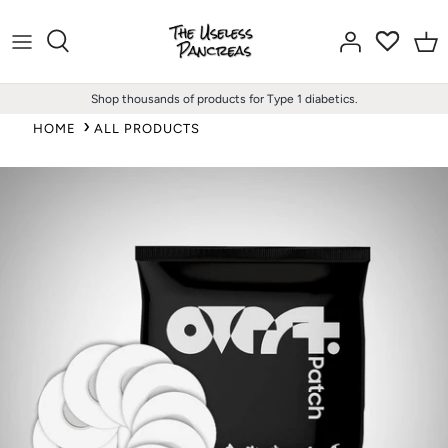
Skip
to
content
Shop thousands of products for Type 1 diabetics.
HOME
ALL PRODUCTS