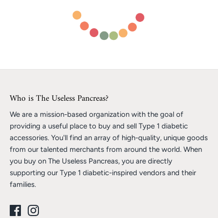
Who is The Useless Pancreas?
We are a mission-based organization with the goal of
providing a useful place to buy and sell Type 1 diabetic
accessories. You'll find an array of high-quality, unique goods
from our talented merchants from around the world. When
you buy on The Useless Pancreas, you are directly
supporting our Type 1 diabetic-inspired vendors and their
families.