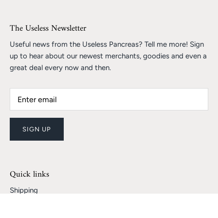
The Useless Newsletter
Useful news from the Useless Pancreas? Tell me more! Sign
up to hear about our newest merchants, goodies and even a
great deal every now and then.
SIGN UP
Quick links
Shipping
Returns and Refunds