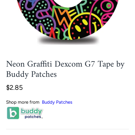
Neon Graffiti Dexcom G7 Tape by
Buddy Patches
$2.85
Shop more from
Buddy Patches