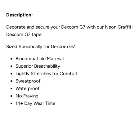
Description:
Decorate and secure your Dexcom G7 with our Neon Graffiti
Dexcom G7 tape!
Sized Specifically for Dexcom G7
Biocompatible Material
Superior Breathability
Lightly Stretches for Comfort
Sweatproof
Waterproof
No Fraying
14+ Day Wear Time