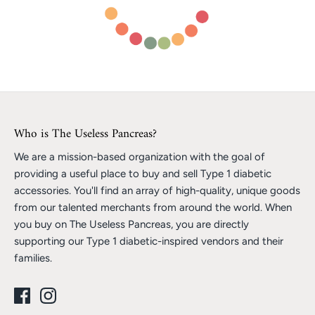
Who is The Useless Pancreas?
We are a mission-based organization with the goal of
providing a useful place to buy and sell Type 1 diabetic
accessories. You'll find an array of high-quality, unique goods
from our talented merchants from around the world. When
you buy on The Useless Pancreas, you are directly
supporting our Type 1 diabetic-inspired vendors and their
families.