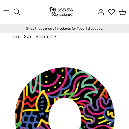
Skip
to
content
Shop thousands of products for Type 1 diabetics.
HOME
ALL PRODUCTS