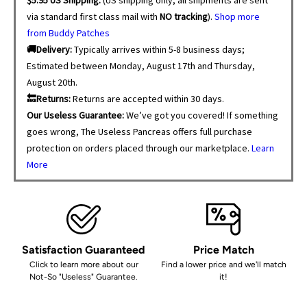
via standard first class mail with
NO tracking
).
Shop more
from Buddy Patches
🚚Delivery:
Typically arrives within 5-8 business days;
Estimated between Monday, August 17th and Thursday,
August 20th.
🔙Returns:
Returns are accepted within 30 days.
Our Useless Guarantee:
We’ve got you covered! If something
goes wrong, The Useless Pancreas offers full purchase
protection on orders placed through our marketplace.
Learn
More
Satisfaction Guaranteed
Price Match
Click to learn more about our
Find a lower price and we'll match
Not-So "Useless" Guarantee.
it!