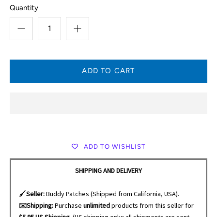
Quantity
ADD TO WISHLIST
SHIPPING AND DELIVERY
🖌️
Seller:
Buddy Patches (Shipped from California, USA).
✉️Shipping:
Purchase
unlimited
products from this seller for
$5.95 US Shipping.
(US shipping only; all shipments are sent