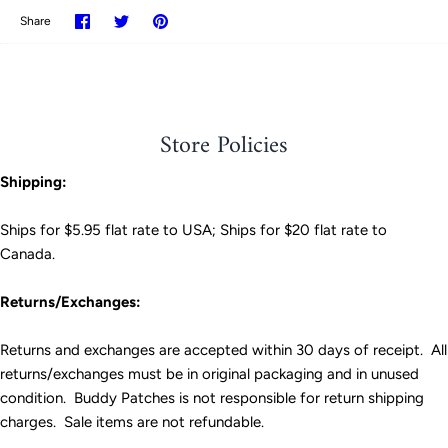
Share
Share
Pin
Share
on
on
it
Facebook
Twitter
Store Policies
Shipping:
Ships for $5.95 flat rate to USA; Ships for $20 flat rate to
Canada.
Returns/Exchanges:
Returns and exchanges are accepted within 30 days of receipt. All
returns/exchanges must be in original packaging and in unused
condition. Buddy Patches is not responsible for return shipping
charges. Sale items are not refundable.