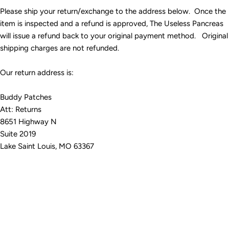
Please ship your return/exchange to the address below. Once the
item is inspected and a refund is approved, The Useless Pancreas
will issue a refund back to your original payment method. Original
shipping charges are not refunded.
Our return address is:
Buddy Patches
Att: Returns
8651 Highway N
Suite 2019
Lake Saint Louis, MO 63367