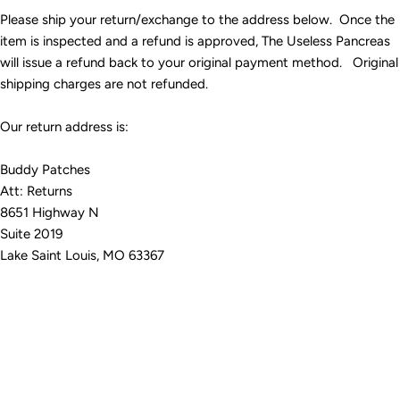
Please ship your return/exchange to the address below. Once the
item is inspected and a refund is approved, The Useless Pancreas
will issue a refund back to your original payment method. Original
shipping charges are not refunded.
Our return address is:
Buddy Patches
Att: Returns
8651 Highway N
Suite 2019
Lake Saint Louis, MO 63367