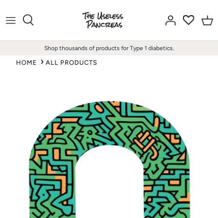
Skip
to
content
Shop thousands of products for Type 1 diabetics.
HOME
ALL PRODUCTS