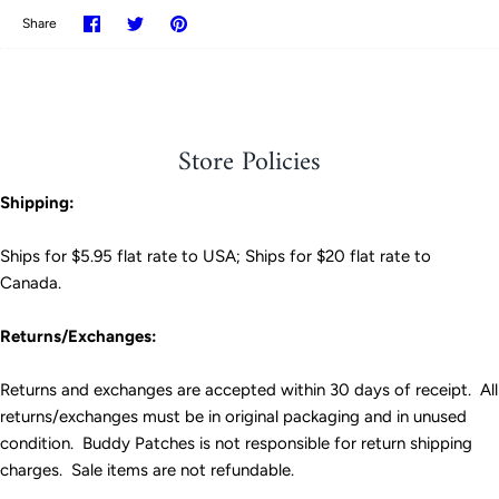
Share
Share
Pin
Share
on
on
it
Facebook
Twitter
Store Policies
Shipping:
Ships for $5.95 flat rate to USA; Ships for $20 flat rate to
Canada.
Returns/Exchanges:
Returns and exchanges are accepted within 30 days of receipt. All
returns/exchanges must be in original packaging and in unused
condition. Buddy Patches is not responsible for return shipping
charges. Sale items are not refundable.