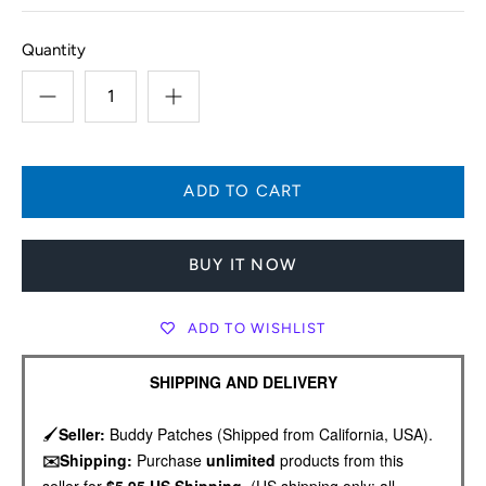
Quantity
BUY IT NOW
ADD TO WISHLIST
SHIPPING AND DELIVERY
🖌️
Seller:
Buddy Patches (Shipped from California, USA).
✉️Shipping:
Purchase
unlimited
products from this
seller for
$5.95 US Shipping.
(US shipping only; all