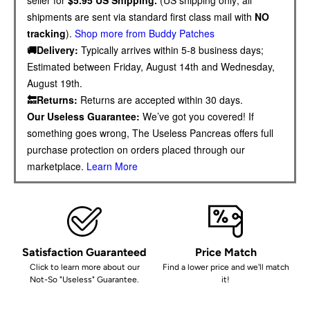
shipments are sent via standard first class mail with
NO
tracking
).
Shop more from Buddy Patches
🚚Delivery:
Typically arrives within 5-8 business days;
Estimated between Friday, August 14th and Wednesday,
August 19th.
🔙Returns:
Returns are accepted within 30 days.
Our Useless Guarantee:
We’ve got you covered! If
something goes wrong, The Useless Pancreas offers full
purchase protection on orders placed through our
marketplace.
Learn More
Satisfaction Guaranteed
Price Match
Click to learn more about our
Find a lower price and we'll match
Not-So "Useless" Guarantee.
it!