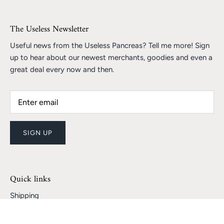
The Useless Newsletter
Useful news from the Useless Pancreas? Tell me more! Sign
up to hear about our newest merchants, goodies and even a
great deal every now and then.
SIGN UP
Quick links
Shipping
Returns and Refunds