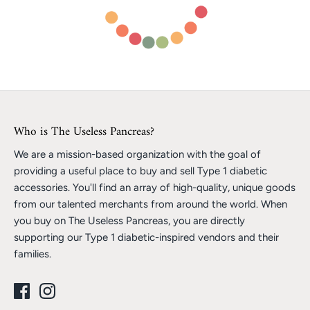
Who is The Useless Pancreas?
We are a mission-based organization with the goal of
providing a useful place to buy and sell Type 1 diabetic
accessories. You'll find an array of high-quality, unique goods
from our talented merchants from around the world. When
you buy on The Useless Pancreas, you are directly
supporting our Type 1 diabetic-inspired vendors and their
families.