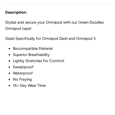
Description:
Stylize and secure your Omnipod with our Green Doodles
Omnipod tape!
Sized Specifically for Omnipod Dash and Omnipod 5
Biocompatible Material
Superior Breathability
Lightly Stretches for Comfort
Sweatproof
Waterproof
No Fraying
14+ Day Wear Time