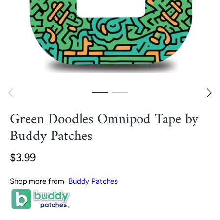
Green Doodles Omnipod Tape by
Buddy Patches
$3.99
Shop more from
Buddy Patches