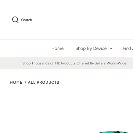
Skip
to
content
Search
Home
Shop By Device
Find 
Shop Thousands of T1D Products Offered By Sellers World-Wide
HOME
ALL PRODUCTS