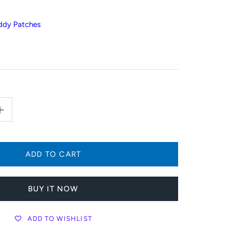
ddy Patches
BUY IT NOW
ADD TO WISHLIST