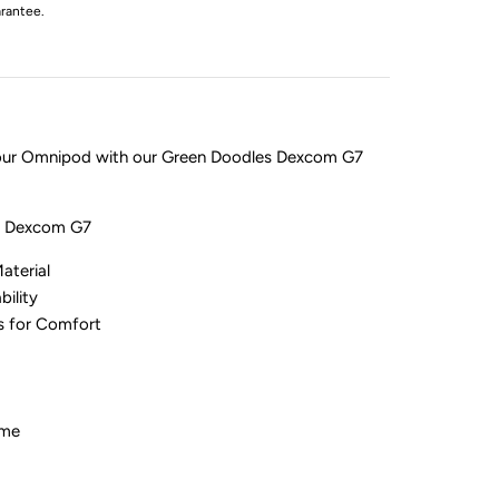
rantee.
your Omnipod with our Green Doodles Dexcom G7
or Dexcom G7
aterial
bility
es for Comfort
ime