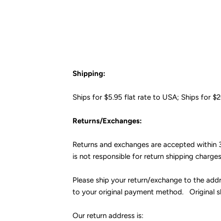
Shipping:
Ships for $5.95 flat rate to USA; Ships for $
Returns/Exchanges:
Returns and exchanges are accepted within 3
is not responsible for return shipping charge
Please ship your return/exchange to the addr
to your original payment method. Original 
Our return address is: