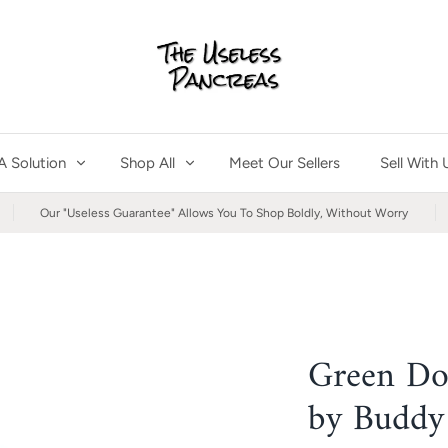
A Solution
Shop All
Meet Our Sellers
Sell With 
Our "Useless Guarantee" Allows You To Shop Boldly, Without Worry
Green Do
by Buddy