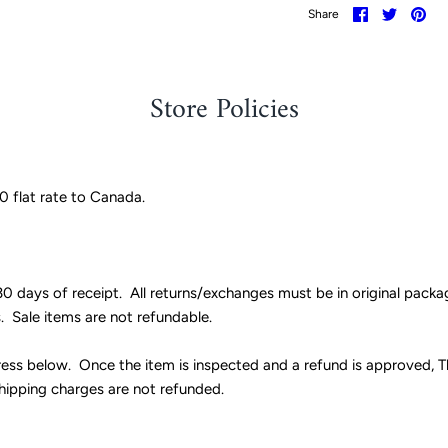
Share
Share
Pin
Share
on
on
it
Facebook
Twitter
Store Policies
20 flat rate to Canada.
0 days of receipt. All returns/exchanges must be in original pack
s. Sale items are not refundable.
ess below. Once the item is inspected and a refund is approved, Th
shipping charges are not refunded.