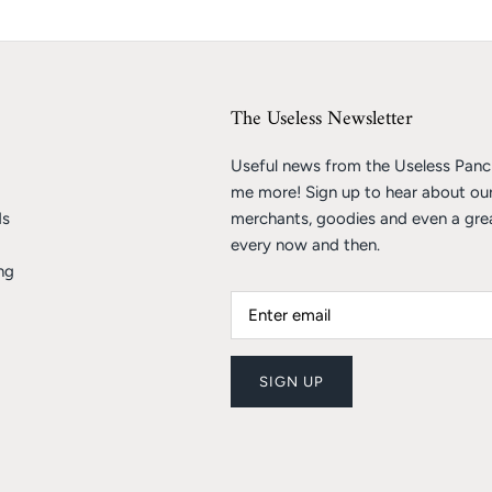
The Useless Newsletter
Useful news from the Useless Pancr
me more! Sign up to hear about ou
ds
merchants, goodies and even a gre
every now and then.
ng
SIGN UP