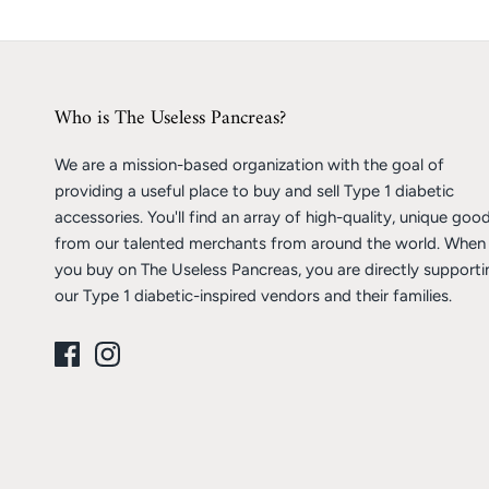
Who is The Useless Pancreas?
We are a mission-based organization with the goal of
providing a useful place to buy and sell Type 1 diabetic
accessories. You'll find an array of high-quality, unique goo
from our talented merchants from around the world. When
you buy on The Useless Pancreas, you are directly supporti
our Type 1 diabetic-inspired vendors and their families.