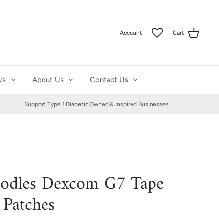
Account
Cart
Us
About Us
Contact Us
Support Type 1 Diabetic Owned & Inspired Businesses
odles Dexcom G7 Tape
 Patches