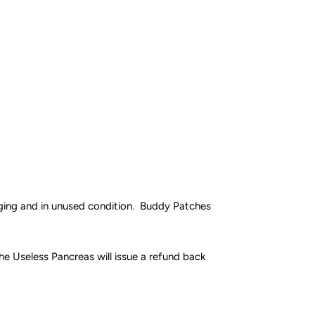
aging and in unused condition. Buddy Patches
e Useless Pancreas will issue a refund back