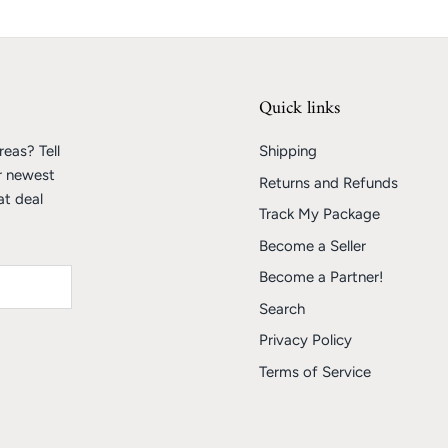
Quick links
eas? Tell
Shipping
r newest
Returns and Refunds
at deal
Track My Package
Become a Seller
Become a Partner!
Search
Privacy Policy
Terms of Service