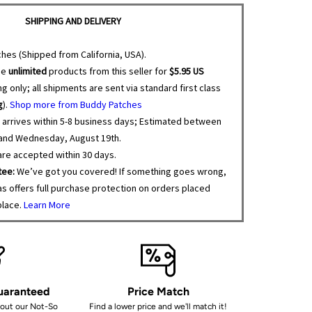
SHIPPING AND DELIVERY
hes (Shipped from California, USA).
se
unlimited
products from this seller for
$5.95 US
g only; all shipments are sent via standard first class
g
).
Shop more from Buddy Patches
 arrives within 5-8 business days; Estimated between
 and Wednesday, August 19th.
re accepted within 30 days.
tee:
We’ve got you covered! If something goes wrong,
s offers full purchase protection on orders placed
place.
Learn More
Guaranteed
Price Match
bout our Not-So
Find a lower price and we'll match it!