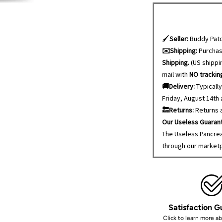
🖌️
Seller:
Buddy Patc
✉️Shipping:
Purcha
Shipping.
(US shippin
mail with
NO trackin
🚚Delivery:
Typically
Friday, August 14th
🔙Returns:
Returns a
Our Useless Guaran
The Useless Pancrea
through our market
Satisfaction 
Click to learn more a