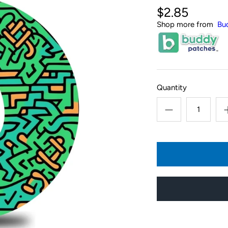
$2.85
Shop more from
Bu
Quantity