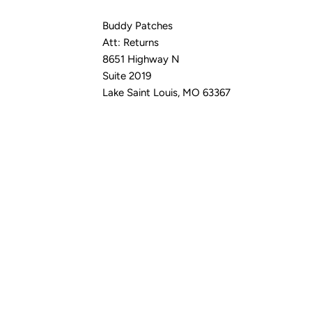
Buddy Patches
Att: Returns
8651 Highway N
Suite 2019
Lake Saint Louis, MO 63367