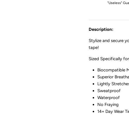
"Useless" Gua
Description:
Stylize and secure 
tape!
Sized Specifically f
Biocompatible M
Superior Breatha
Lightly Stretch
Sweatproof
Waterproof
No Fraying
14+ Day Wear T