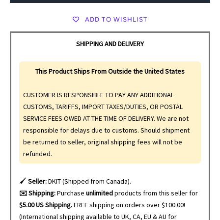
ADD TO WISHLIST
SHIPPING AND DELIVERY
This Product Ships From Outside the United States
CUSTOMER IS RESPONSIBLE TO PAY ANY ADDITIONAL
CUSTOMS, TARIFFS, IMPORT TAXES/DUTIES, OR POSTAL
SERVICE FEES OWED AT THE TIME OF DELIVERY. We are not
responsible for delays due to customs. Should shipment
be returned to seller, original shipping fees will not be
refunded.
🖌️
Seller:
DKIT (Shipped from Canada).
✉️ Shipping:
Purchase
unlimited
products from this seller for
$5.00 US Shipping.
FREE shipping on orders over $100.00!
(International shipping available to UK, CA, EU & AU for