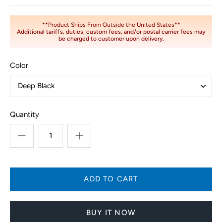
**Product Ships From Outside the United States**
Additional tariffs, duties, custom fees, and/or postal carrier fees may
be charged to customer upon delivery.
Color
Deep Black
Quantity
BUY IT NOW