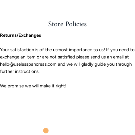
Store Policies
Returns/Exchanges
Your satisfaction is of the utmost importance to us! If you need to
exchange an item or are not satisfied please send us an email at
hello@uselesspancreas.com and we will gladly guide you through
further instructions.
We promise we will make it right!