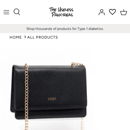
Skip
to
content
Shop thousands of products for Type 1 diabetics.
HOME
ALL PRODUCTS