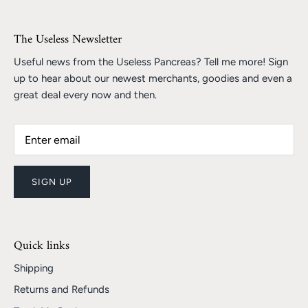
The Useless Newsletter
Useful news from the Useless Pancreas? Tell me more! Sign
up to hear about our newest merchants, goodies and even a
great deal every now and then.
SIGN UP
Quick links
Shipping
Returns and Refunds