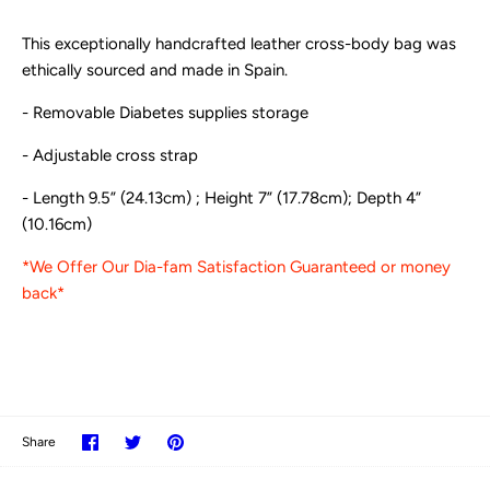
This exceptionally handcrafted leather cross-body bag was
ethically sourced and made in Spain.
- Removable Diabetes supplies storage
- Adjustable cross strap
- Length 9.5” (24.13cm) ; Height 7” (17.78cm); Depth 4”
(10.16cm)
*We Offer Our Dia-fam Satisfaction Guaranteed or money
back*
Share
Share
Pin
Share
on
on
it
Facebook
Twitter