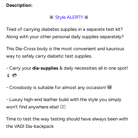
Description:
🚨
Style ALERT!!
🚨
Tired of carrying diabetes supplies in a separate test kit?
Along with your other personal daily supplies separately?
This Dia-Cross body is the most convenient and luxurious
way to safely carry diabetic test supplies.
- Carry your
dia-supplies
& daily necessities all in one spot!
💉 💳
- Crossbody is suitable for almost any occasion! 🎒
- Luxury high-end leather build with the style you simply
won’t find anywhere else! 💇‍♀️
Time to test the way testing should have always been with
the VADI Dia-backpack