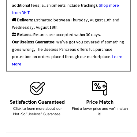
additional fees; all shipments include tracking).
Shop more
from DKIT.
🚚 Delivery:
Estimated between Thursday, August 13th and
Wednesday, August 19th.
🔙 Returns:
Returns are accepted within 30 days.
Our Useless Guarantee:
We’ve got you covered! If something
goes wrong, The Useless Pancreas offers full purchase
protection on orders placed through our marketplace.
Learn
More
Satisfaction Guaranteed
Price Match
Click to learn more about our
Find a lower price and we'll match
Not-So "Useless" Guarantee.
it!