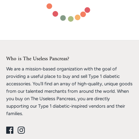
Who is The Useless Pancreas?
We are a mission-based organization with the goal of
providing a useful place to buy and sell Type 1 diabetic
accessories. You'll find an array of high-quality, unique goods
from our talented merchants from around the world. When
you buy on The Useless Pancreas, you are directly
supporting our Type 1 diabetic-inspired vendors and their
families.