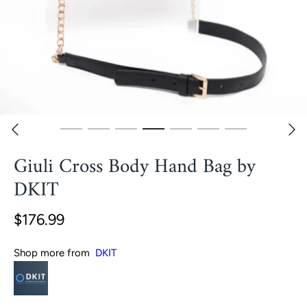
Giuli Cross Body Hand Bag by
DKIT
$176.99
Shop more from
DKIT