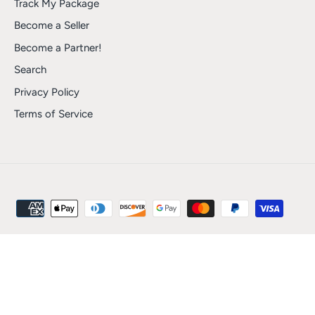
Track My Package
Become a Seller
Become a Partner!
Search
Privacy Policy
Terms of Service
Shipping
Returns and Refunds
Track My Package
Become a Seller
Become a Partner!
Search
Privacy Policy
Terms of Service