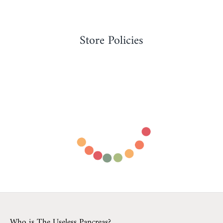
Store Policies
Who is The Useless Pancreas?