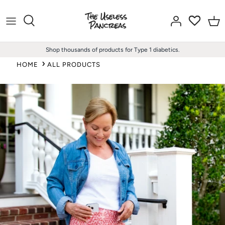
Skip
to
content
Shop thousands of products for Type 1 diabetics.
HOME
ALL PRODUCTS