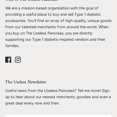
We are a mission-based organization with the goal of
providing a useful place to buy and sell Type 1 diabetic
accessories. You'll find an array of high-quality, unique goods
from our talented merchants from around the world. When
you buy on The Useless Pancreas, you are directly
supporting our Type 1 diabetic-inspired vendors and their
families.
The Useless Newsletter
Useful news from the Useless Pancreas? Tell me more! Sign
up to hear about our newest merchants, goodies and even a
great deal every now and then.