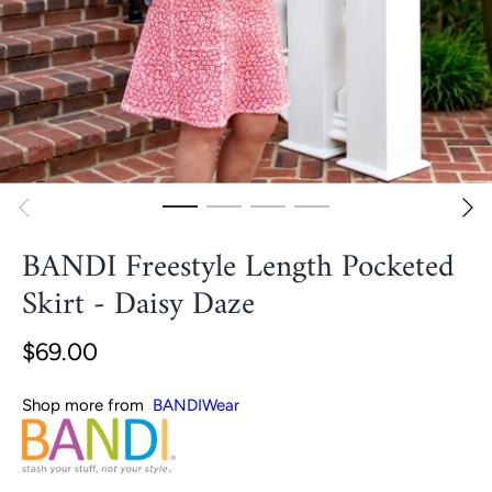
BANDI Freestyle Length Pocketed
Skirt - Daisy Daze
$69.00
Shop more from
BANDIWear