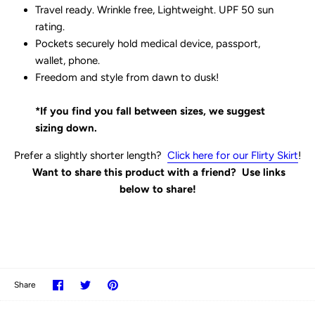
Travel ready. Wrinkle free, Lightweight. UPF 50 sun
rating.
Pockets securely hold medical device, passport,
wallet, phone.
Freedom and style from dawn to dusk!
*If you find you fall between sizes, we suggest
sizing down.
Prefer a slightly shorter length?
Click here for our Flirty Skirt
!
Want to share this product with a friend? Use links
below to share!
Share
Share
Pin
Share
on
on
it
Facebook
Twitter