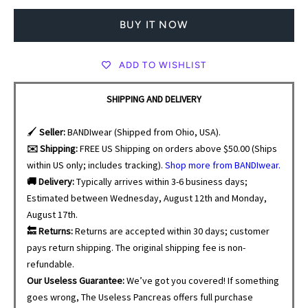
BUY IT NOW
ADD TO WISHLIST
SHIPPING AND DELIVERY
🖌️
Seller:
BANDIwear (Shipped from Ohio, USA).
✉️ Shipping:
FREE US Shipping on orders above $50.00 (Ships
within US only; includes tracking).
Shop more from BANDIwear.
🚚 Delivery:
Typically arrives within 3-6 business days;
Estimated between Wednesday, August 12th and Monday,
August 17th.
🔙 Returns:
Returns are accepted within 30 days; customer
pays return shipping. The original shipping fee is non-
refundable.
Our Useless Guarantee:
We’ve got you covered! If something
goes wrong, The Useless Pancreas offers full purchase