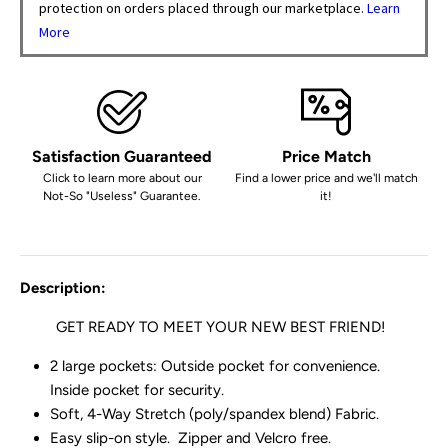
protection on orders placed through our marketplace.
Learn
More
Satisfaction Guaranteed
Price Match
Click to learn more about our
Find a lower price and we'll match
Not-So "Useless" Guarantee.
it!
Description:
GET READY TO MEET YOUR
NEW BEST FRIEND!
2 large pockets: Outside pocket for convenience.
Inside pocket for security.
Soft, 4-Way Stretch (poly/spandex blend) Fabric.
Easy slip-on style. Zipper and Velcro free.