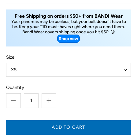
Free Shipping on orders $50+ from BANDI Wear
Your pancreas may be useless, but your belt doesn’t have to
be. Keep your T1D must-haves right where you need them.
Bandi Wear covers shipping once you hit $50. 😉
Shop now
Size
XS
Quantity