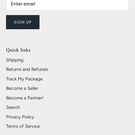
SIGN UP
Quick links
Shipping
Returns and Refunds
Track My Package
Become a Seller
Become a Partner!
Search
Privacy Policy
Terms of Service