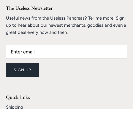
The Useless Newsletter
Useful news from the Useless Pancreas? Tell me more! Sign
up to hear about our newest merchants, goodies and even a
great deal every now and then.
SIGN UP
Quick links
Shipping
Returns and Refunds
Track My Package