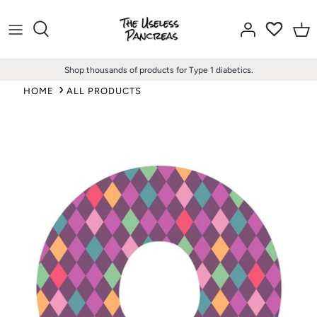
Skip
to
content
Shop thousands of products for Type 1 diabetics.
HOME
ALL PRODUCTS