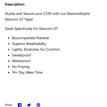
Description:
Stylize and Secure your CGM with our Diamondtastic
Dexcom G7 Tape!
Sized Specifically for Dexcom G7
Biocompatible Material
Superior Breathability
Lightly Stretches for Comfort
Sweatproof
Waterproof
No Fraying
14+ Day Wear Time
Share
Share
Pin
Share