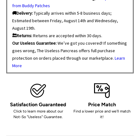
from Buddy Patches
🚚Delivery:
Typically arrives within 5-8 business days;
Estimated between Friday, August 14th and Wednesday,
August 19th.
🔙Returns:
Returns are accepted within 30 days.
Our Useless Guarantee:
We’ve got you covered! If something
goes wrong, The Useless Pancreas offers full purchase
protection on orders placed through our marketplace.
Learn
More
Satisfaction Guaranteed
Price Match
Click to learn more about our
Find a lower price and we'll match
Not-So "Useless" Guarantee.
it!