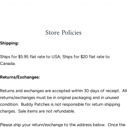
on
on
it
Facebook
Twitter
Store Policies
Shipping:
Ships for $5.95 flat rate to USA; Ships for $20 flat rate to
Canada.
Returns/Exchanges:
Returns and exchanges are accepted within 30 days of receipt. All
returns/exchanges must be in original packaging and in unused
condition. Buddy Patches is not responsible for return shipping
charges. Sale items are not refundable.
Please ship your return/exchange to the address below. Once the