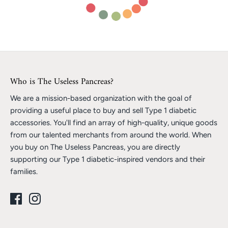
Who is The Useless Pancreas?
We are a mission-based organization with the goal of
providing a useful place to buy and sell Type 1 diabetic
accessories. You'll find an array of high-quality, unique goods
from our talented merchants from around the world. When
you buy on The Useless Pancreas, you are directly
supporting our Type 1 diabetic-inspired vendors and their
families.