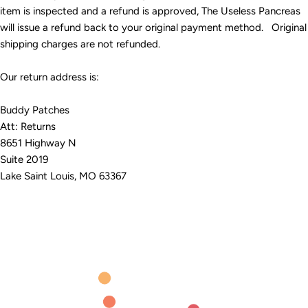
item is inspected and a refund is approved, The Useless Pancreas
will issue a refund back to your original payment method. Original
shipping charges are not refunded.
Our return address is:
Buddy Patches
Att: Returns
8651 Highway N
Suite 2019
Lake Saint Louis, MO 63367