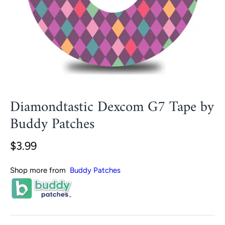
Diamondtastic Dexcom G7 Tape by
Buddy Patches
$3.99
Shop more from
Buddy Patches