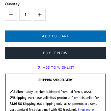
Quantity
BUY IT NOW
ADD TO WISHLIST
SHIPPING AND DELIVERY
🖌️
Seller:
Buddy Patches (Shipped from California, USA).
✉️Shipping:
Purchase
unlimited
products from this seller for
$5.95 US Shipping.
(US shipping only; all shipments are sent
via standard first class mail with
NO tracking
).
Shop more