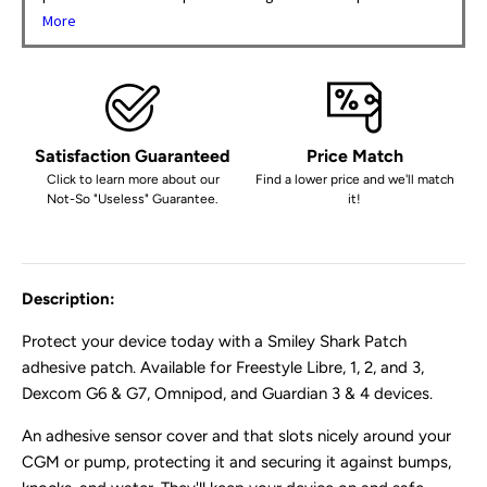
More
Satisfaction Guaranteed
Price Match
Click to learn more about our
Find a lower price and we'll match
Not-So "Useless" Guarantee.
it!
Description:
Protect your device today with a Smiley Shark Patch
adhesive patch
. Available for Freestyle Libre, 1, 2, and 3,
Dexcom G6 & G7, Omnipod, and Guardian 3 & 4 devices.
An adhesive sensor cover and that
slots nicely around your
CGM or pump, protecting it and securing it against bumps,