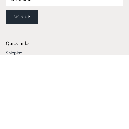
SIGN UP
Quick links
Shipping
Returns and Refunds
Track My Package
Become a Seller
Become a Partner!
Search
Privacy Policy
Terms of Service