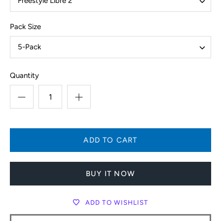
Freestyle Libre 2
Pack Size
5-Pack
Quantity
BUY IT NOW
ADD TO WISHLIST