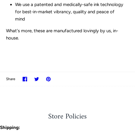
We use a patented and medically-safe ink technology
for best-in-market vibrancy, quality and peace of
mind
What's more, these are manufactured lovingly by us, in-
house.
Share
Share
Pin
Share
on
on
it
Facebook
Twitter
Store Policies
Shipping: