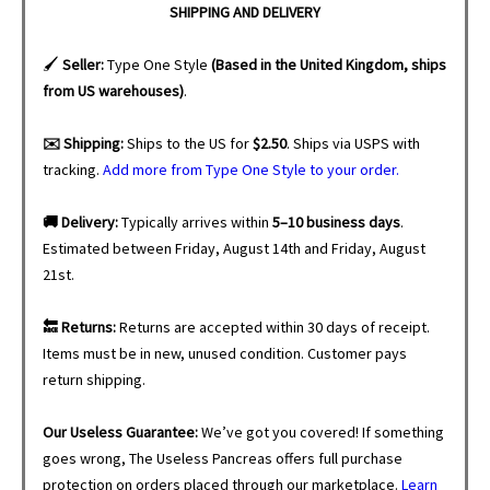
SHIPPING AND DELIVERY
🖌️
Seller:
Type One Style
(Based in the United Kingdom, ships
from US warehouses)
.
✉️ Shipping:
Ships to the US for
$2.50
. Ships via USPS with
tracking.
Add more from Type One Style to your order.
🚚 Delivery:
Typically arrives within
5–10 business days
.
Estimated between Friday, August 14th and Friday, August
21st.
🔙 Returns:
Returns are accepted within 30 days of receipt.
Items must be in new, unused condition. Customer pays
return shipping.
Our Useless Guarantee:
We’ve got you covered! If something
goes wrong, The Useless Pancreas offers full purchase
protection on orders placed through our marketplace.
Learn