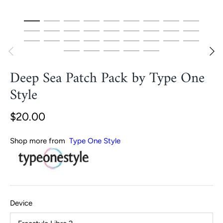
Deep Sea Patch Pack by Type One
Style
$20.00
Shop more from
Type One Style
Device