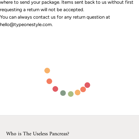
where to send your package. Items sent back to us without first
requesting a return will not be accepted.
You can always contact us for any return question at
hello@typeonestyle.com.
Who is The Useless Pancreas?