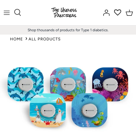
Skip
to
content
Shop thousands of products for Type 1 diabetics.
HOME
ALL PRODUCTS