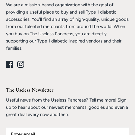
We are a mission-based organization with the goal of
providing a useful place to buy and sell Type 1 diabetic
accessories. You'll find an array of high-quality, unique goods
from our talented merchants from around the world. When
you buy on The Useless Pancreas, you are directly
supporting our Type 1 diabetic-inspired vendors and their
families.
The Useless Newsletter
Useful news from the Useless Pancreas? Tell me more! Sign
up to hear about our newest merchants, goodies and even a
great deal every now and then.