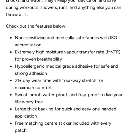
knocks, and water. They'll keep your device on and safe
during workouts, showers, runs, and anything else you can
throw at it.
Check out the features below!
Non-sensitizing and medically safe fabrics with ISO
accreditation
Extremely high moisture vapour transfer rate (MVTR)
for proven breathability
Hypoallergenic medical grade adhesive for safe and
strong adhesion
21+ day wear time with four-way stretch for
maximum comfort
Sweat-proof, water-proof, and fray-proof to live your
life worry free
Large thick backing for quick and easy one-handed
application
Free matching centre sticker included with every
patch