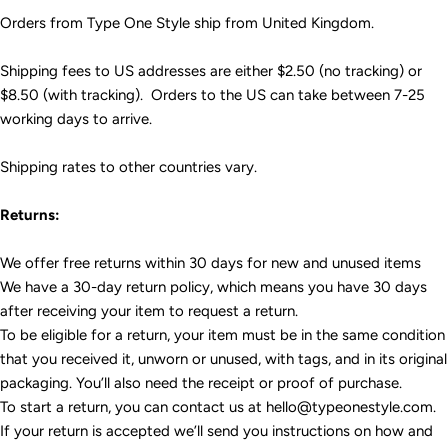
Orders from Type One Style ship from United Kingdom.
Shipping fees to US addresses are either $2.50 (no tracking) or
$8.50 (with tracking). Orders to the US can take between 7-25
working days to arrive.
Shipping rates to other countries vary.
Returns:
We offer free returns within 30 days for new and unused items
We have a 30-day return policy, which means you have 30 days
after receiving your item to request a return.
To be eligible for a return, your item must be in the same condition
that you received it, unworn or unused, with tags, and in its original
packaging. You’ll also need the receipt or proof of purchase.
To start a return, you can contact us at hello@typeonestyle.com.
If your return is accepted we’ll send you instructions on how and