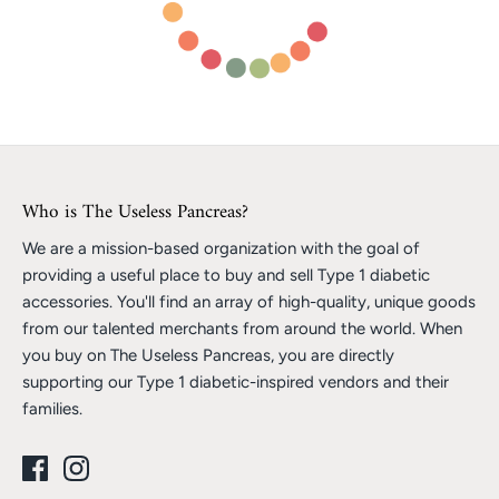
Who is The Useless Pancreas?
We are a mission-based organization with the goal of
providing a useful place to buy and sell Type 1 diabetic
accessories. You'll find an array of high-quality, unique goods
from our talented merchants from around the world. When
you buy on The Useless Pancreas, you are directly
supporting our Type 1 diabetic-inspired vendors and their
families.