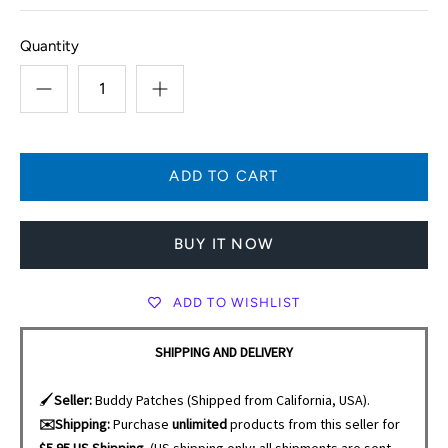
Quantity
BUY IT NOW
ADD TO WISHLIST
SHIPPING AND DELIVERY
🖌️
Seller:
Buddy Patches (Shipped from California, USA).
✉️Shipping:
Purchase
unlimited
products from this seller for
$5.95 US Shipping.
(US shipping only; all shipments are sent