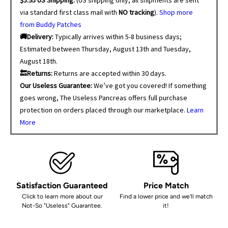
via standard first class mail with
NO tracking
).
Shop more
from Buddy Patches
🚚Delivery:
Typically arrives within 5-8 business days;
Estimated between Thursday, August 13th and Tuesday,
August 18th.
🔙Returns:
Returns are accepted within 30 days.
Our Useless Guarantee:
We’ve got you covered! If something
goes wrong, The Useless Pancreas offers full purchase
protection on orders placed through our marketplace.
Learn
More
Satisfaction Guaranteed
Price Match
Click to learn more about our
Find a lower price and we'll match
Not-So "Useless" Guarantee.
it!