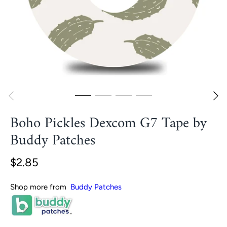
Boho Pickles Dexcom G7 Tape by
Buddy Patches
$2.85
Shop more from
Buddy Patches