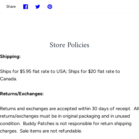
Share
Share
Pin
Share
on
on
it
Facebook
Twitter
Store Policies
Shipping:
Ships for $5.95 flat rate to USA; Ships for $20 flat rate to
Canada.
Returns/Exchanges:
Returns and exchanges are accepted within 30 days of receipt. All
returns/exchanges must be in original packaging and in unused
condition. Buddy Patches is not responsible for return shipping
charges. Sale items are not refundable.