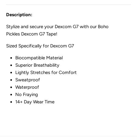
Description:
Stylize and secure your Dexcom G7 with our Boho
Pickles Dexcom G7 Tape!
Sized Specifically for Dexcom G7
Biocompatible Material
Superior Breathability
Lightly Stretches for Comfort
Sweatproof
Waterproof
No Fraying
14+ Day Wear Time