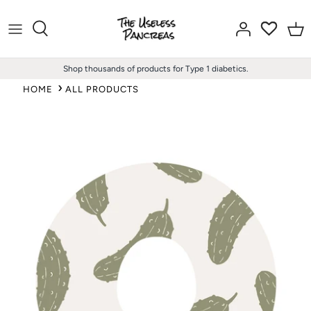
Skip
to
content
Shop thousands of products for Type 1 diabetics.
HOME
ALL PRODUCTS