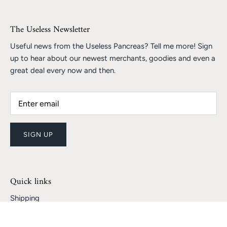
The Useless Newsletter
Useful news from the Useless Pancreas? Tell me more! Sign
up to hear about our newest merchants, goodies and even a
great deal every now and then.
SIGN UP
Quick links
Shipping
Returns and Refunds