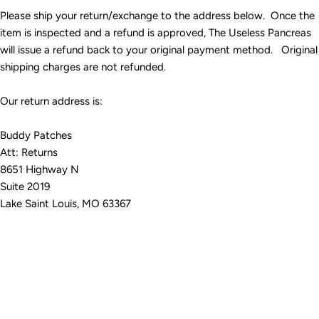
Please ship your return/exchange to the address below. Once the
item is inspected and a refund is approved, The Useless Pancreas
will issue a refund back to your original payment method. Original
shipping charges are not refunded.
Our return address is:
Buddy Patches
Att: Returns
8651 Highway N
Suite 2019
Lake Saint Louis, MO 63367