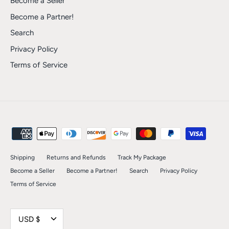
Become a Seller
Become a Partner!
Search
Privacy Policy
Terms of Service
Shipping
Returns and Refunds
Track My Package
Become a Seller
Become a Partner!
Search
Privacy Policy
Terms of Service
Currency
USD $