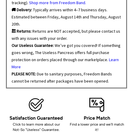
tracking).
Shop more from Freedom Band.
🚚 Delivery:
Typically arrives within 4–7 business days.
Estimated between Friday, August 14th and Thursday, August
20th.
🔙 Returns:
Returns are NOT accepted, but please contact us
with any issues with your order.
Our Useless Guarantee:
We’ve got you covered! If something
goes wrong, The Useless Pancreas offers full purchase
protection on orders placed through our marketplace.
Learn
More
PLEASE NOTE:
Due to sanitary purposes, Freedom Bands
cannot be returned after packages have been opened.
Satisfaction Guaranteed
Price Match
Click to learn more about our
Find a lower price and we'll match
Not-So "Useless" Guarantee.
it!