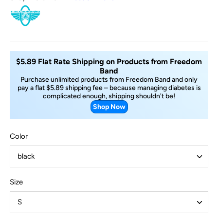
$5.89 Flat Rate Shipping on Products from Freedom
Band
Purchase unlimited products from Freedom Band and only
pay a flat $5.89 shipping fee – because managing diabetes is
complicated enough, shipping shouldn't be!
Shop Now
Color
black
Size
S