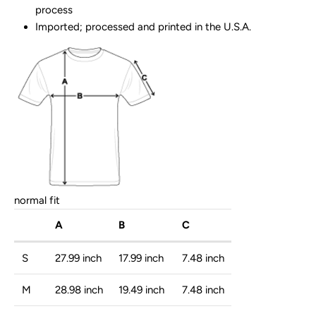
process
Imported; processed and printed in the U.S.A.
normal fit
A
B
C
S
27.99 inch
17.99 inch
7.48 inch
M
28.98 inch
19.49 inch
7.48 inch