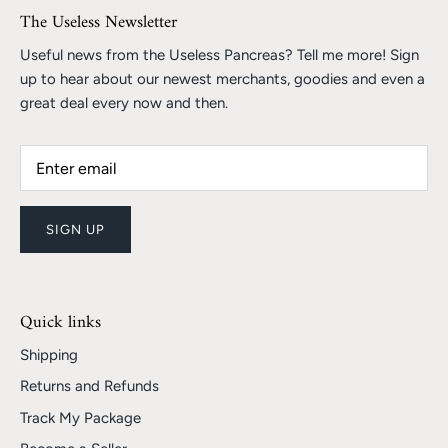
The Useless Newsletter
Useful news from the Useless Pancreas? Tell me more! Sign
up to hear about our newest merchants, goodies and even a
great deal every now and then.
SIGN UP
Quick links
Shipping
Returns and Refunds
Track My Package