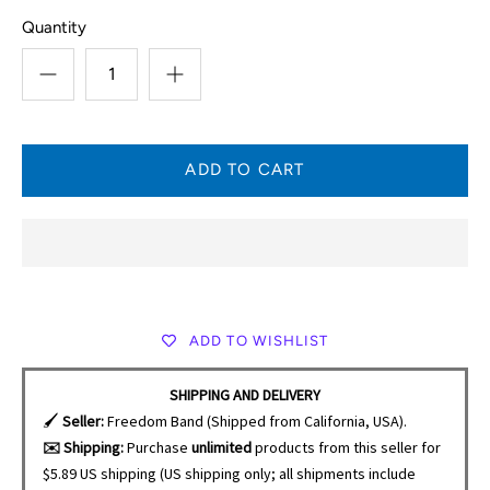
Quantity
ADD TO WISHLIST
SHIPPING AND DELIVERY
🖌️
Seller:
Freedom Band (Shipped from California, USA).
✉️ Shipping:
Purchase
unlimited
products from this seller for
$5.89 US shipping (US shipping only; all shipments include