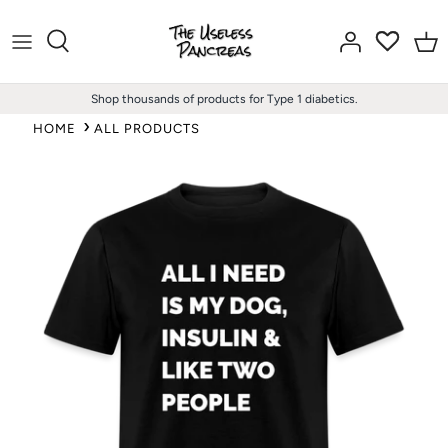
Skip
to
content
Shop thousands of products for Type 1 diabetics.
HOME
ALL PRODUCTS