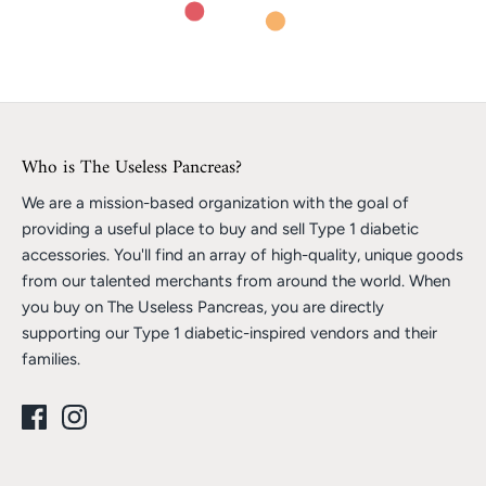
Who is The Useless Pancreas?
We are a mission-based organization with the goal of
providing a useful place to buy and sell Type 1 diabetic
accessories. You'll find an array of high-quality, unique goods
from our talented merchants from around the world. When
you buy on The Useless Pancreas, you are directly
supporting our Type 1 diabetic-inspired vendors and their
families.