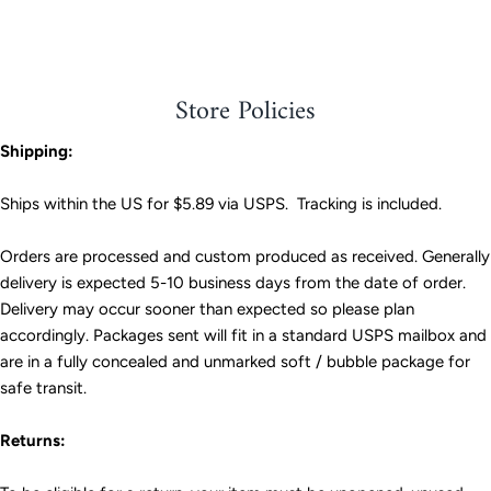
Facebook
Twitter
Store Policies
Shipping:
Ships within the US for $5.89 via USPS. Tracking is included.
Orders are processed and custom produced as received. Generally
delivery is expected 5-10 business days from the date of order.
Delivery may occur sooner than expected so please plan
accordingly. Packages sent will fit in a standard USPS mailbox and
are in a fully concealed and unmarked soft / bubble package for
safe transit.
Returns: