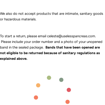
We also do not accept products that are intimate, sanitary goods
or hazardous materials.
To start a return, please email celeste@uselesspancreas.com.
Please include your order number and a photo of your unopened
band in the sealed package.
Bands that have been opened are
not eligible to be returned because of sanitary regulations as
explained above.