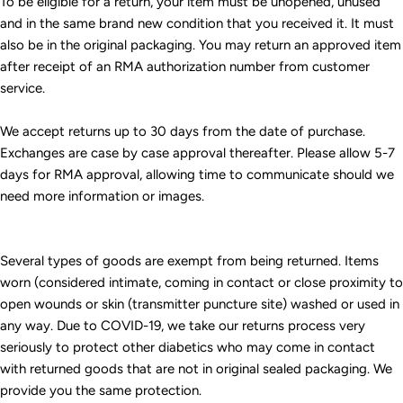
To be eligible for a return, your item must be unopened, unused
and in the same brand new condition that you received it. It must
also be in the original packaging. You may return an approved item
after receipt of an RMA authorization number from customer
service.
We accept returns up to 30 days from the date of purchase.
Exchanges are case by case approval thereafter. Please allow 5-7
days for RMA approval, allowing time to communicate should we
need more information or images.
Several types of goods are exempt from being returned. Items
worn (considered intimate, coming in contact or close proximity to
open wounds or skin (transmitter puncture site) washed or used in
any way. Due to COVID-19, we take our returns process very
seriously to protect other diabetics who may come in contact
with returned goods that are not in original sealed packaging. We
provide you the same protection.