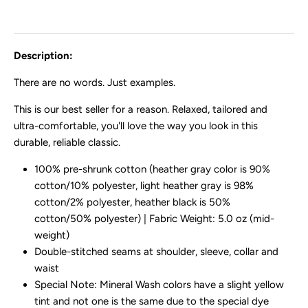
Description:
There are no words. Just examples.
This is our best seller for a reason. Relaxed, tailored and
ultra-comfortable, you'll love the way you look in this
durable, reliable classic.
100% pre-shrunk cotton (heather gray color is 90%
cotton/10% polyester, light heather gray is 98%
cotton/2% polyester, heather black is 50%
cotton/50% polyester) | Fabric Weight: 5.0 oz (mid-
weight)
Double-stitched seams at shoulder, sleeve, collar and
waist
Special Note: Mineral Wash colors have a slight yellow
tint and not one is the same due to the special dye