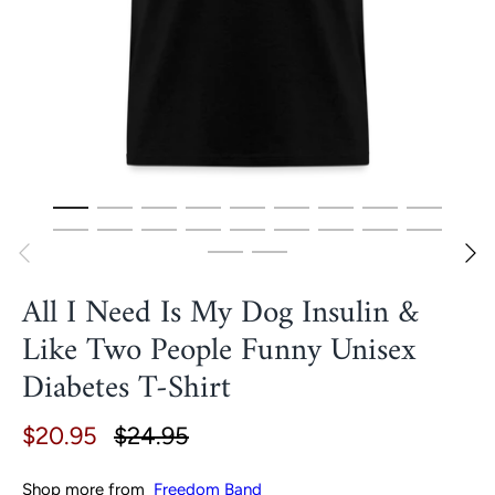
All I Need Is My Dog Insulin &
Like Two People Funny Unisex
Diabetes T-Shirt
$20.95
$24.95
Shop more from
Freedom Band