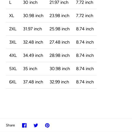
L
30 inch
21.97 inch
7.72 inch
XL
30.98 inch
23.98 inch
7.72 inch
2XL
31.97 inch
25.98 inch
8.74 inch
3XL
32.48 inch
27.48 inch
8.74 inch
4XL
34.49 inch
28.98 inch
8.74 inch
5XL
35 inch
30.98 inch
8.74 inch
6XL
37.48 inch
32.99 inch
8.74 inch
Share
Share
Pin
Share
on
on
it