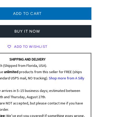
BUY IT NOW
ADD TO WISHLIST
SHIPPING AND DELIVERY
ch (Shipped from Florida, USA).
se
unlimited
products from this seller for FREE (ships
tandard USPS mail, NO tracking).
Shop more from A Silly
y arrives in 5–15 business days; estimated between
th and Thursday, August 27th.
are NOT accepted, but please contact me if you have
order.
tee:
We’ve got you covered! If something goes wrong,