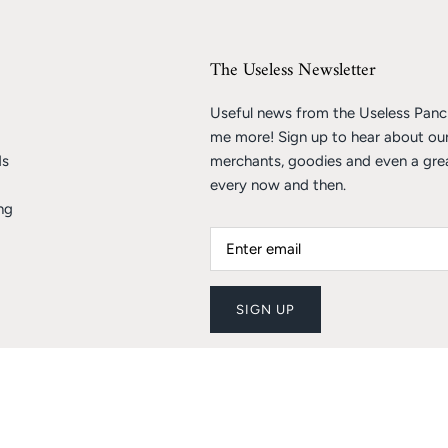
The Useless Newsletter
Useful news from the Useless Pancr
me more! Sign up to hear about ou
ds
merchants, goodies and even a gre
every now and then.
ng
SIGN UP