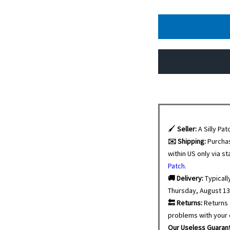
🖌️
Seller:
A Silly Pat
✉️ Shipping:
Purcha
within US only via s
Patch.
🚚 Delivery:
Typicall
Thursday, August 13
🔙 Returns:
Returns 
problems with your 
Our Useless Guaran