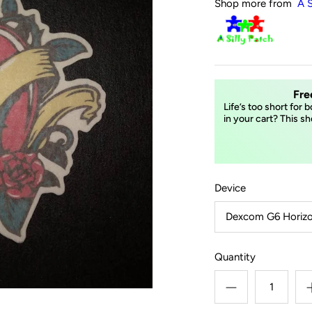
Shop more from
A S
Fre
Life’s too short for 
in your cart? This sh
Device
Dexcom G6 Horizo
Quantity