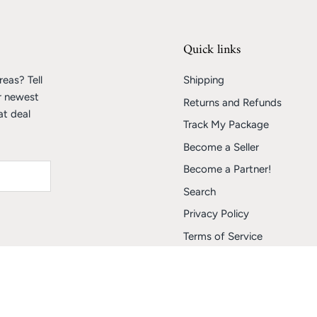
Quick links
eas? Tell
Shipping
r newest
Returns and Refunds
at deal
Track My Package
Become a Seller
Become a Partner!
Search
Privacy Policy
Terms of Service