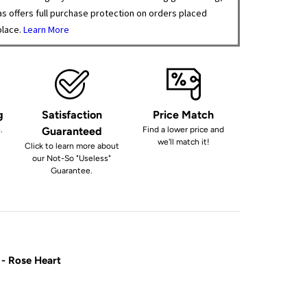
s offers full purchase protection on orders placed
place.
Learn More
g
Satisfaction
Price Match
.
Guaranteed
Find a lower price and
we'll match it!
Click to learn more about
our Not-So "Useless"
Guarantee.
 - Rose Heart