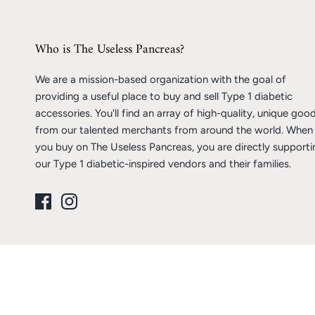
Who is The Useless Pancreas?
We are a mission-based organization with the goal of
providing a useful place to buy and sell Type 1 diabetic
accessories. You'll find an array of high-quality, unique goo
from our talented merchants from around the world. When
you buy on The Useless Pancreas, you are directly supporti
our Type 1 diabetic-inspired vendors and their families.