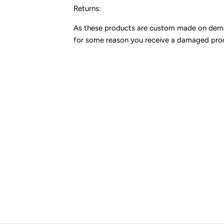
Returns:
As these products are custom made on demand,
for some reason you receive a damaged pro