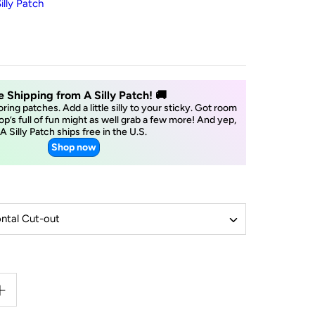
illy Patch
e Shipping from A Silly Patch! 🚚
boring patches. Add a little silly to your sticky. Got room
op’s full of fun might as well grab a few more! And yep,
A Silly Patch ships free in the U.S.
Shop now
ntal Cut-out