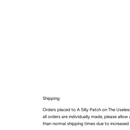
Shipping:
Orders placed to A Silly Patch on The Usele
all orders are individually made, please allo
than normal shipping times due to increased