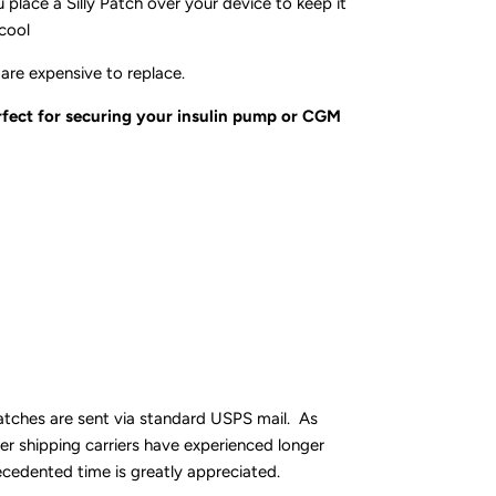
 place a Silly Patch over your device to keep it
cool
are expensive to replace.
erfect for securing your insulin pump or CGM
atches are sent via standard USPS mail. As
er shipping carriers have experienced longer
ecedented time is greatly appreciated.