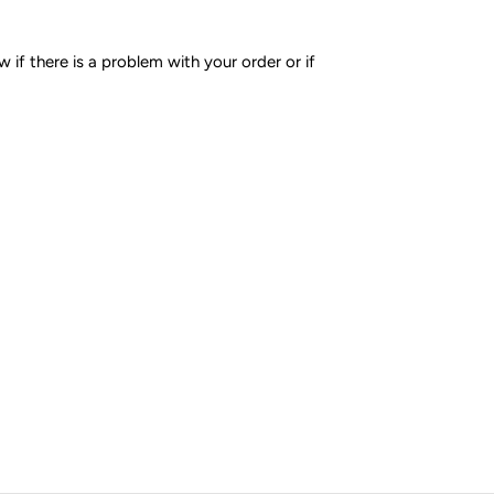
if there is a problem with your order or if