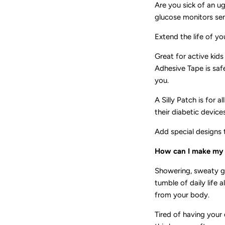
Are you sick of an u
glucose monitors sens
Extend the life of yo
Great for active kids
Adhesive Tape is saf
you.
A Silly Patch is for 
their diabetic devices
Add special designs 
How can I make my s
Showering, sweaty g
tumble of daily life
from your body.
Tired of having your 