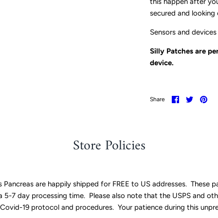
this happen after you
secured and looking 
Sensors and devices 
Silly Patches are p
device.
Share
Share
Pin
Share
on
on
it
Facebook
Twitter
Store Policies
ss Pancreas are happily shipped for FREE to US addresses. These p
w a 5-7 day processing time. Please also note that the USPS and oth
 Covid-19 protocol and procedures. Your patience during this unpr