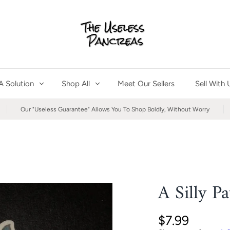
A Solution
Shop All
Meet Our Sellers
Sell With 
Our "Useless Guarantee" Allows You To Shop Boldly, Without Worry
A Silly P
$7.99