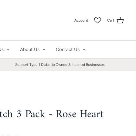
Account
Cart
Us
About Us
Contact Us
Support Type 1 Diabetic Owned & Inspired Businesses
atch 3 Pack - Rose Heart