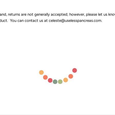
 returns are not generally accepted; however, please let us know 
duct. You can contact us at celeste@uselesspancreas.com.