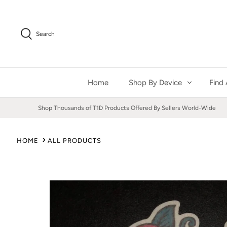
Skip
to
content
Search
Home
Shop By Device
Find 
Shop Thousands of T1D Products Offered By Sellers World-Wide
HOME
ALL PRODUCTS