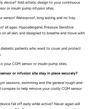
gly device? Add artistic design to your continuous
or or insulin pump infusion sites.
ur sensor! Waterproof, long lasting and no fray.
 of all ages. Hypoallergenic Pressure Sensitive
e on all skin, and designed to breathe and move with
all diabetic patients who want to cover and protect
.
to your CGM sensor or insulin pump sites.
ensor or infusion site stay in place securely?
ym sessions, swimming and the general rough-and-
 all conspire to help remove your costly CGM sensor
device fall off early while active? Never again will