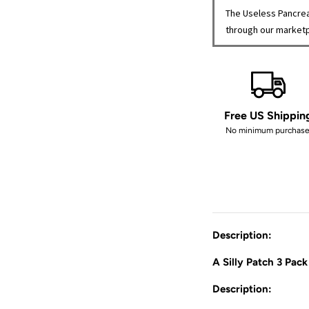
The Useless Pancrea
through our market
Free US Shippin
No minimum purchase
Description:
A Silly Patch 3 Pack
Description: