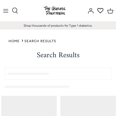
Skip
to
content
Shop thousands of products for Type 1 diabetics.
HOME
SEARCH RESULTS
Search Results