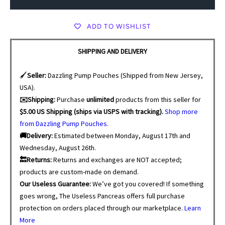
ADD TO WISHLIST
SHIPPING AND DELIVERY
🖌️
Seller:
Dazzling Pump Pouches (Shipped from New Jersey,
USA).
✉️Shipping:
Purchase
unlimited
products from this seller for
$5.00 US Shipping (ships via USPS with tracking).
Shop more
from Dazzling Pump Pouches.
🚚Delivery:
Estimated between Monday, August 17th and
Wednesday, August 26th.
🔙Returns:
Returns and exchanges are NOT accepted;
products are custom-made on demand.
Our Useless Guarantee:
We’ve got you covered! If something
goes wrong, The Useless Pancreas offers full purchase
protection on orders placed through our marketplace.
Learn
More