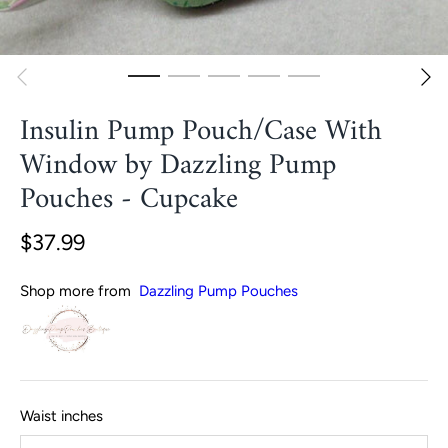
Insulin Pump Pouch/Case With
Window by Dazzling Pump
Pouches - Cupcake
$37.99
Shop more from
Dazzling Pump Pouches
Waist inches