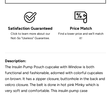
Satisfaction Guaranteed
Price Match
Click to learn more about our
Find a lower price and we'll match
Not-So "Useless" Guarantee.
it!
Description:
The Insulin Pump Pouch cupcake with Window is both
functional and fashionable, adorned with colorful cupcakes
on brown. It has a zipper closure, buttonhole in the back and
velcro closure. The belt is done in hot pink Minky which is
very soft and comfortable. This insulin pump case