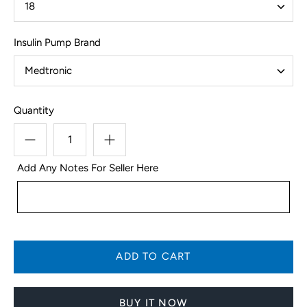
18
Insulin Pump Brand
Medtronic
Quantity
Add Any Notes For Seller Here
BUY IT NOW