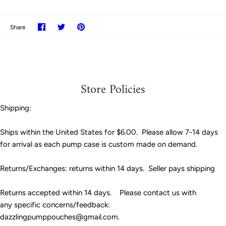
Share
Share
Pin
Share
on
on
it
Facebook
Twitter
Store Policies
Shipping:
Ships within the United States for $6.00. Please allow 7-14 days
for arrival as each pump case is custom made on demand.
Returns/Exchanges: returns within 14 days. Seller pays shipping
Returns accepted within 14 days. Please contact us with
any specific concerns/feedback:
dazzlingpumppouches@gmail.com.