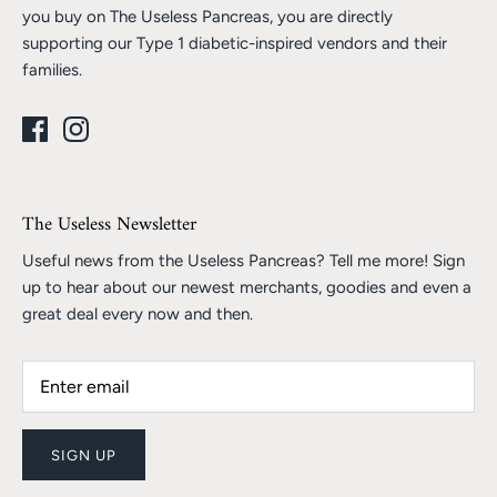
you buy on The Useless Pancreas, you are directly
supporting our Type 1 diabetic-inspired vendors and their
families.
The Useless Newsletter
Useful news from the Useless Pancreas? Tell me more! Sign
up to hear about our newest merchants, goodies and even a
great deal every now and then.
SIGN UP