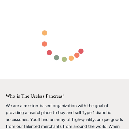
Who is The Useless Pancreas?
We are a mission-based organization with the goal of
providing a useful place to buy and sell Type 1 diabetic
accessories. You'll find an array of high-quality, unique goods
from our talented merchants from around the world. When