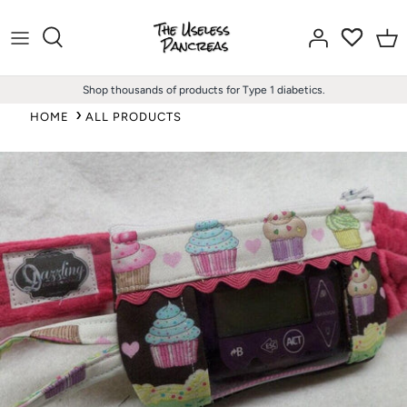
Skip
to
content
Shop thousands of products for Type 1 diabetics.
HOME
ALL PRODUCTS