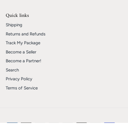
Quick links
Shipping
Returns and Refunds
Track My Package
Become a Seller
Become a Partner!
Search
Privacy Policy
Terms of Service